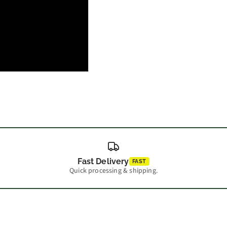
Fast Delivery
FAST
Quick processing & shipping.