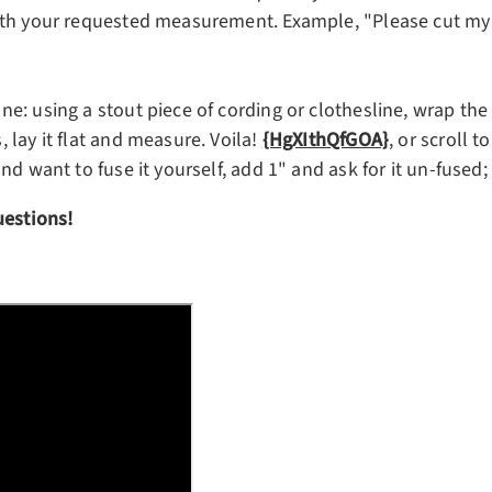
th your requested measurement. Example, "Please cut my be
: using a stout piece of cording or clothesline, wrap the c
 lay it flat and measure. Voila!
{HgXIthQfGOA}
, or scroll 
nd want to fuse it yourself, add 1"
and ask for it un-fused;
uestions!