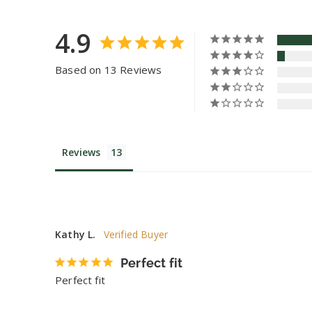
4.9
Based on 13 Reviews
Reviews
Kathy L.
Perfect fit
Perfect fit