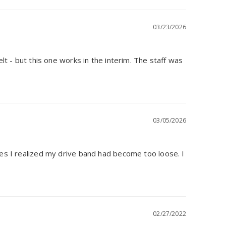
03/23/2026
lt - but this one works in the interim. The staff was 
03/05/2026
mes I realized my drive band had become too loose. I 
02/27/2022