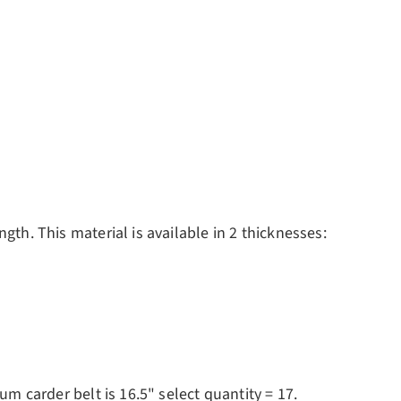
gth. This material is available in 2 thicknesses:
um carder belt is 16.5" select quantity = 17.