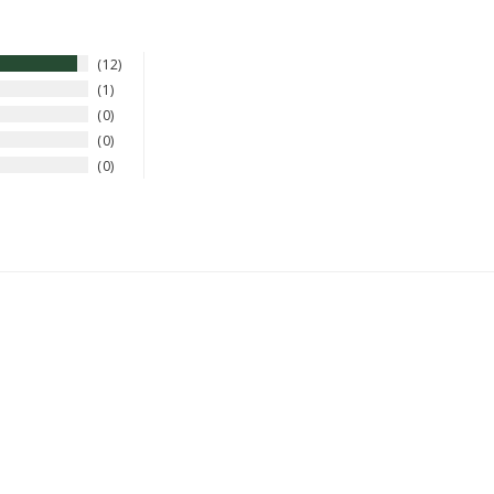
12
1
0
0
0