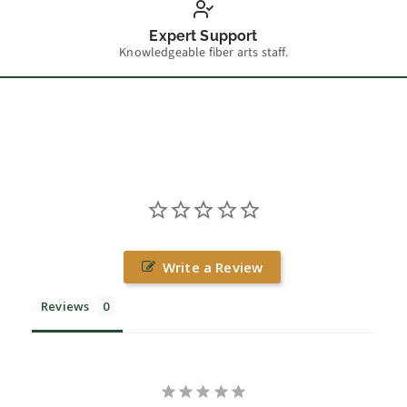
Expert Support
Knowledgeable fiber arts staff.
Write a Review
Reviews