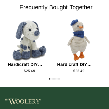
Frequently Bought Together
H
C
Hardicraft DIY
Hardicraft DIY
Crochet Kit - Brix
Crochet Kit -
$25.49
$25.49
Puppy
Gaston Goose