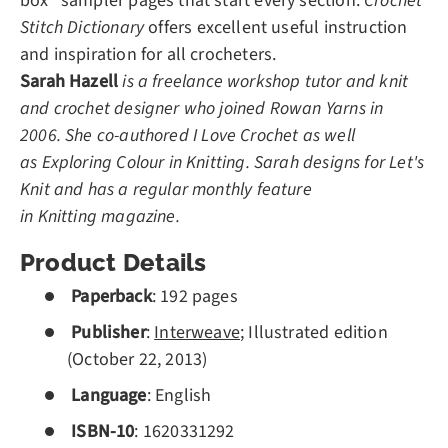
box" sampler pages that start every section.
Crochet
Stitch Dictionary
offers excellent useful instruction
and inspiration for all crocheters.
Sarah Hazell
is a freelance workshop tutor and knit
and crochet designer who joined Rowan Yarns in
2006. She co-authored
I Love Crochet as well
as Exploring Colour in Knitting. Sarah designs for Let's
Knit and has a regular monthly feature
in Knitting magazine.
Product Details
Paperback
:
192
pages
Publisher
:
Interweave
; Illustrated edition
(October 22, 2013)
Language
: English
ISBN-10
:
1620331292