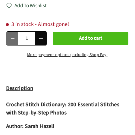
Add To Wishlist
3 in stock
- Almost gone!
Qty
Add to cart
Decrease quantity
Increase quantity
More payment options (including Shop Pay)
Description
Crochet Stitch Dictionary: 200 Essential Stitches
with Step-by-Step Photos
Author:
Sarah Hazell