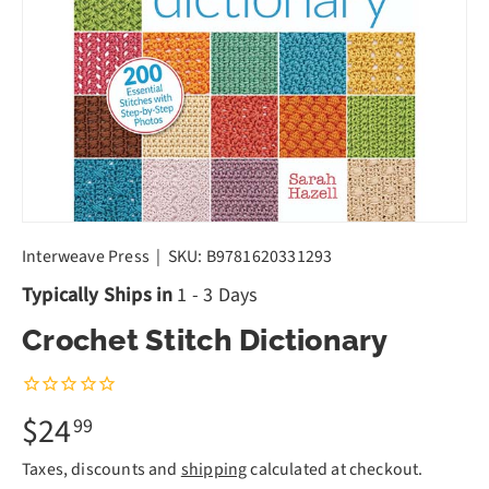
Interweave Press
|
SKU:
B9781620331293
Typically Ships in
1 - 3 Days
Crochet Stitch Dictionary
$24
99
Taxes, discounts and
shipping
calculated at checkout.