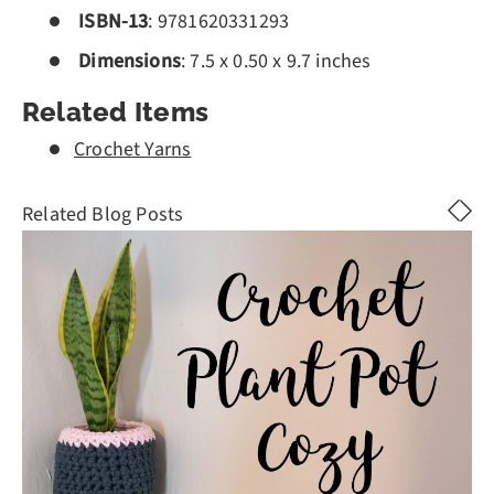
ISBN-13
:
9781620331293
Dimensions
:
7.5 x 0.50 x 9.7 inches
Related Items
Crochet Yarns
Related Blog Posts