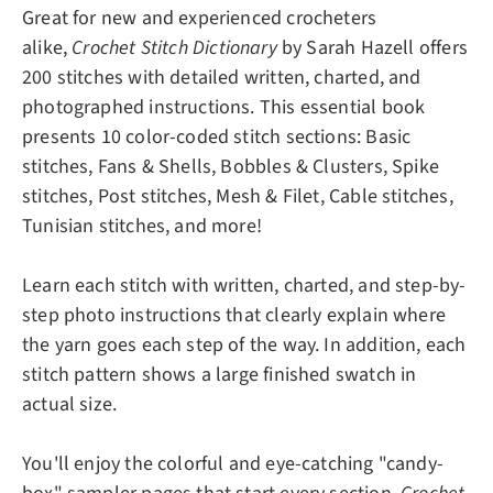
Great for new and experienced crocheters
alike,
Crochet Stitch Dictionary
by Sarah Hazell offers
200 stitches with detailed written, charted, and
photographed instructions. This essential book
presents 10 color-coded stitch sections: Basic
stitches, Fans & Shells, Bobbles & Clusters, Spike
stitches, Post stitches, Mesh & Filet, Cable stitches,
Tunisian stitches, and more!
Learn each stitch with written, charted, and step-by-
step photo instructions that clearly explain where
the yarn goes each step of the way. In addition, each
stitch pattern shows a large finished swatch in
actual size.
You'll enjoy the colorful and eye-catching "candy-