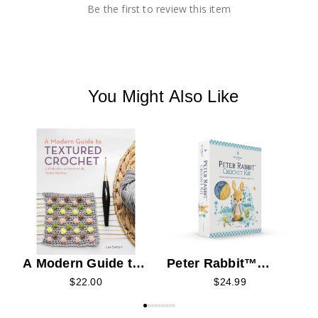
Be the first to review this item
You Might Also Like
K
A Modern Guide to
Peter Rabbit™
Textured Crochet
Crochet Kit
$22.00
$24.99