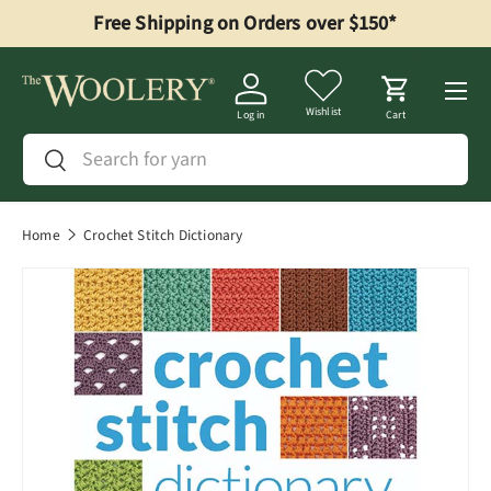
Free Shipping on Orders over $150*
Skip to content
Menu
Wishlist
Log in
Cart
Search
Search
Home
Crochet Stitch Dictionary