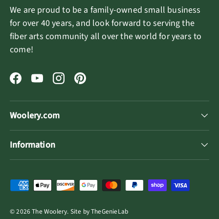
We are proud to be a family-owned small business
for over 40 years, and look forward to serving the
fiber arts community all over the world for years to
come!
Facebook
YouTube
Instagram
Pinterest
Woolery.com
Information
Payment methods accepted
© 2026
The Woolery
.
Site by
TheGenieLab