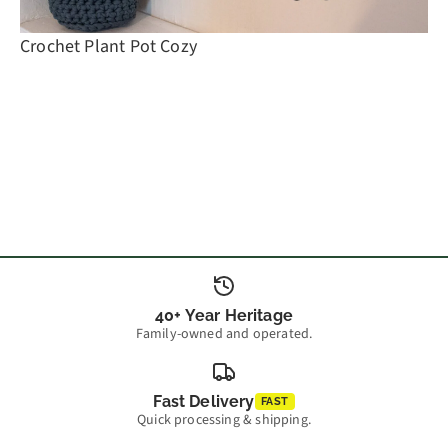
Crochet Plant Pot Cozy
40+ Year Heritage
Family-owned and operated.
Fast Delivery
FAST
Quick processing & shipping.