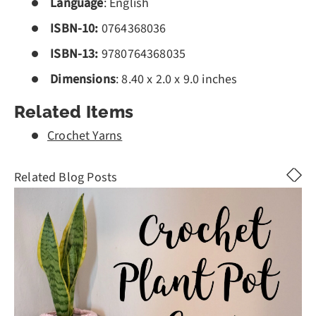
Language
: English
ISBN-10:
0764368036
ISBN-13:
9780764368035
Dimensions
: 8.40 x 2.0 x 9.0 inches
Related Items
Crochet Yarns
Related Blog Posts