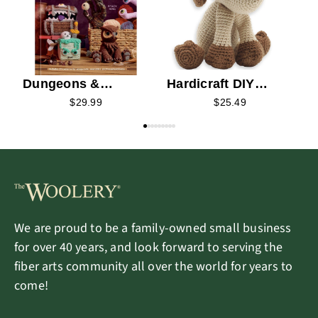
Dungeons &
Hardicraft DIY
Dragons Crochet
Crochet Kit - Fiep
$29.99
$25.49
Puppy
We are proud to be a family-owned small business
for over 40 years, and look forward to serving the
fiber arts community all over the world for years to
come!