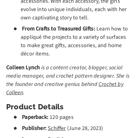
accessories. With each accessory, the girls
evolve into unique individuals, each with her
own captivating story to tell.
From Crafts to Treasured Gifts:
Learn how to
appliqué the projects to a variety of surfaces
to make great gifts, accessories, and home
décor items.
Colleen Lynch
is a content creator, blogger, social
media manager, and crochet pattern designer. She is
the founder and creative genius behind
Crochet by
Colleen
.
Product Details
Paperback:
120 pages
Publisher:
Schiffer
(
June 28, 2023
)