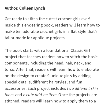
Author: Colleen Lynch
Get ready to stitch the cutest crochet girls ever!
Inside this endearing book, readers will learn how to
make
ten adorable crochet girls
in a flat style that’s
tailor-made for appliqué projects.
The book starts with a foundational Classic Girl
project that teaches readers how to stitch the basic
components, including the head, hair, neck, and
torso. After that, readers will learn how to elaborate
on the design to create 9 unique girls by adding
special details, different hairstyles, and fun
accessories. Each project includes
two different skin
tones
and a
cute add-on item
. Once the projects are
stitched, readers will learn how to apply them to a