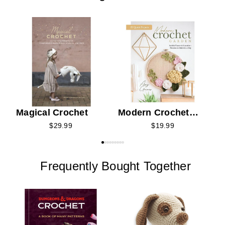
B
C
Magical Crochet
Modern Crochet
Garden
$29.99
$19.99
Frequently Bought Together
H
C