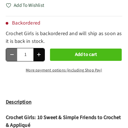
Add To Wishlist
Backordered
Crochet Girls
is backordered and will ship as soon as
it is back in stock.
Qty
Add to cart
Decrease quantity
Increase quantity
More payment options (including Shop Pay)
Description
Crochet Girls: 10 Sweet & Simple Friends to Crochet
& Appliqué