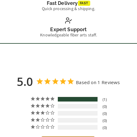
Fast Delivery
FAST
Quick processing & shipping.
Expert Support
Knowledgeable fiber arts staff.
5.0
Based on 1 Reviews
1
0
0
0
0