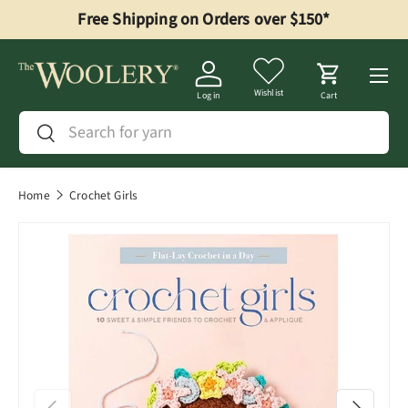
Free Shipping on Orders over $150*
Skip to content
Menu
Wishlist
Log in
Cart
Search
Search
Home
Crochet Girls
Previous
Next