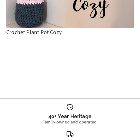
Crochet Plant Pot Cozy
40+ Year Heritage
Family-owned and operated.