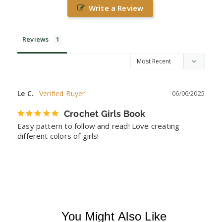
Write a Review
Reviews
Le C.
06/06/2025
Crochet Girls Book
Easy pattern to follow and read! Love creating 
different colors of girls!
You Might Also Like