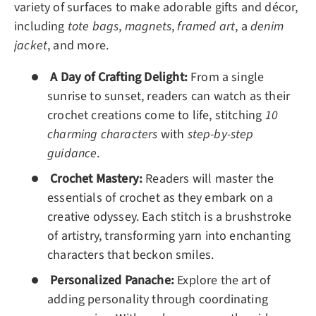
variety of surfaces to make adorable gifts and décor,
including
tote bags
,
magnets
,
framed art
, a
denim
jacket
, and more.
A Day of Crafting Delight:
From a single
sunrise to sunset, readers can watch as their
crochet creations come to life, stitching
10
charming characters
with
step-by-step
guidance
.
Crochet Mastery:
Readers will master the
essentials of crochet as they embark on a
creative odyssey. Each stitch is a brushstroke
of artistry, transforming yarn into enchanting
characters that beckon smiles.
Personalized Panache:
Explore the art of
adding personality through coordinating