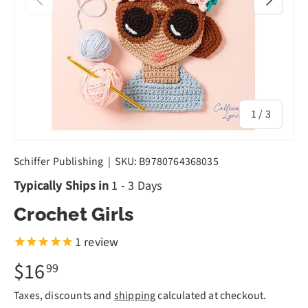
of
1
/
3
Schiffer Publishing
|
SKU:
B9780764368035
Typically Ships in
1 - 3 Days
Crochet Girls
1
review
$16
99
Taxes, discounts and
shipping
calculated at checkout.