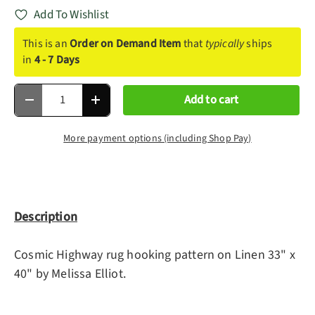
Add To Wishlist
This is an
Order on Demand Item
that
typically
ships
in
4 - 7 Days
Qty
Add to cart
Decrease quantity
Increase quantity
More payment options (including Shop Pay)
Description
Cosmic Highway rug hooking pattern on Linen 33" x
40" by Melissa Elliot.