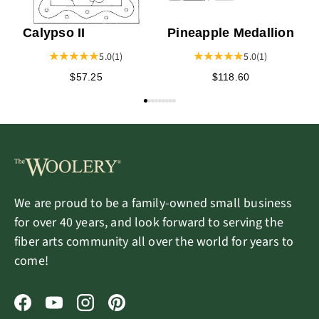
Calypso II
Pineapple Medallion
5.0
(1)
5.0
(1)
$57.25
$118.60
We are proud to be a family-owned small business
for over 40 years, and look forward to serving the
fiber arts community all over the world for years to
come!
Facebook
YouTube
Instagram
Pinterest