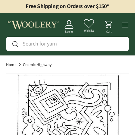
Free Shipping on Orders over $150*
Skip to content
Menu
Wishlist
Log in
Cart
Search
Search
Home
Cosmic Highway