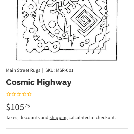
Main Street Rugs
|
SKU:
MSR-001
Cosmic Highway
$105
75
Taxes, discounts and
shipping
calculated at checkout.