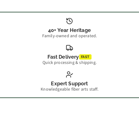
40+ Year Heritage
Family-owned and operated.
Fast Delivery
FAST
Quick processing & shipping.
Expert Support
Knowledgeable fiber arts staff.