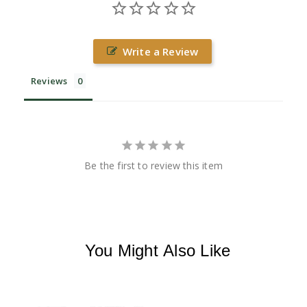
Write a Review
Reviews
Be the first to review this item
You Might Also Like