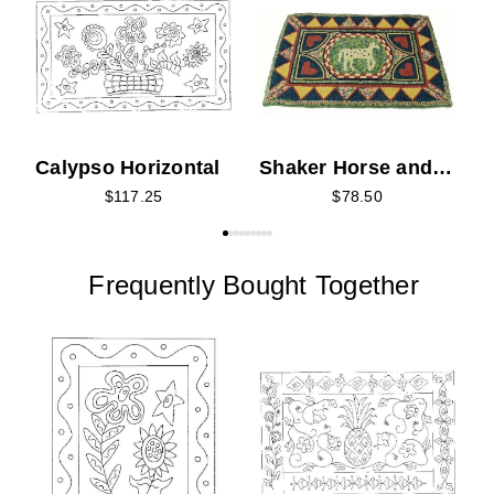
P
Calypso Horizontal
Shaker Horse and
Hearts
$117.25
$78.50
Frequently Bought Together
T
P