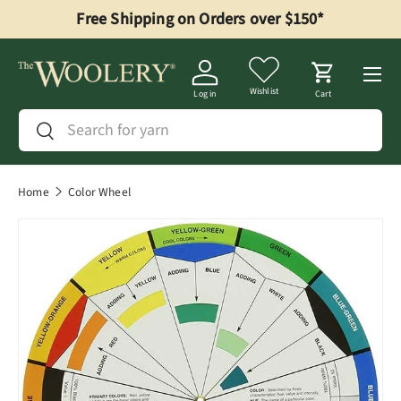
Free Shipping on Orders over $150*
Skip to content
Menu
Wishlist
Log in
Cart
Search
Search
Home
Color Wheel