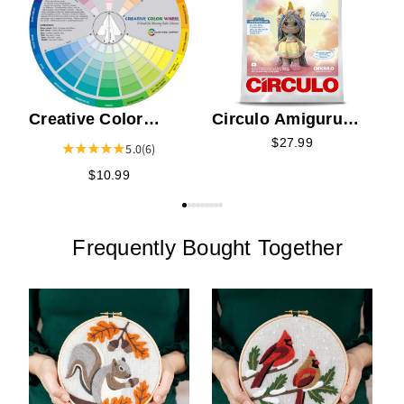
S
Creative Color
Circulo Amigurumi
Wheel
Kit - Felicity the
$27.99
5.0
(6)
Colorful Unicorn
$10.99
Frequently Bought Together
C
t