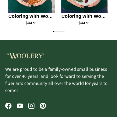
Coloring with Wool
Coloring with Wool
Needle Felting Kit -
Needle Felting Kit -
$44.99
$44.99
Autumn Squirrel
Winter Cardinals
We are proud to be a family-owned small business
for over 40 years, and look forward to serving the
fiber arts community all over the world for years to
come!
Facebook
YouTube
Instagram
Pinterest