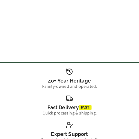
40+ Year Heritage
Family-owned and operated.
Fast Delivery
FAST
Quick processing & shipping.
Expert Support