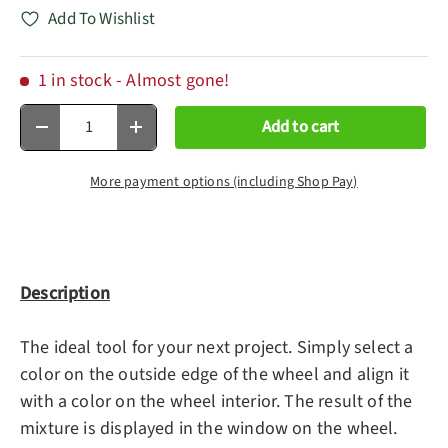
Add To Wishlist
1 in stock
- Almost gone!
Qty
Add to cart
Decrease quantity
Increase quantity
More payment options (including Shop Pay)
Description
The ideal tool for your next project. Simply select a
color on the outside edge of the wheel and align it
with a color on the wheel interior. The result of the
mixture is displayed in the window on the wheel.