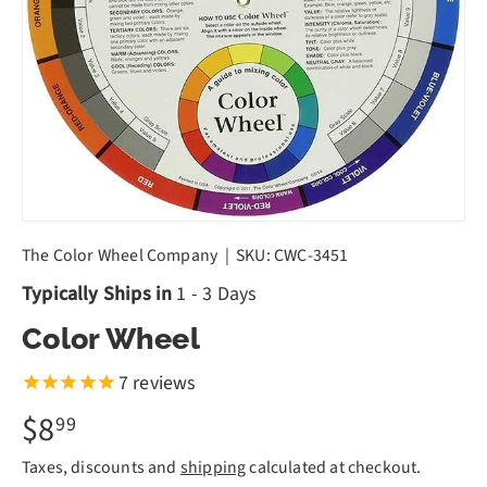
The Color Wheel Company
|
SKU:
CWC-3451
Typically Ships in
1 - 3 Days
Color Wheel
7
reviews
$8
99
Taxes, discounts and
shipping
calculated at checkout.