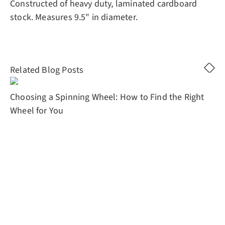
Constructed of heavy duty, laminated cardboard
stock. Measures 9.5" in diameter.
Related Blog Posts
Choosing a Spinning Wheel: How to Find the Right
Wheel for You