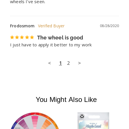
wheels I've seen.
Frodosmom
08/28/2020
The wheel is good
I just have to apply it better to my work
<
1
2
>
You Might Also Like
E