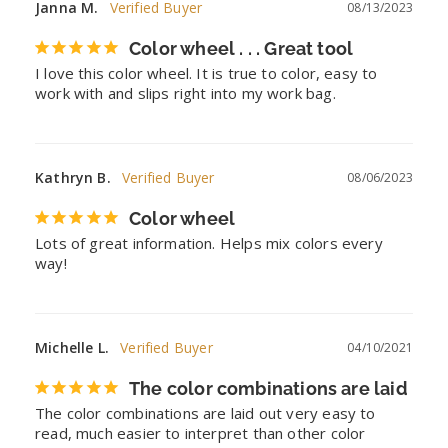
Janna M.
08/13/2023
Color wheel . . . Great tool
I love this color wheel. It is true to color, easy to 
work with and slips right into my work bag.
Kathryn B.
08/06/2023
Color wheel
Lots of great information. Helps mix colors every 
way!
Michelle L.
04/10/2021
The color combinations are laid
The color combinations are laid out very easy to 
read, much easier to interpret than other color 