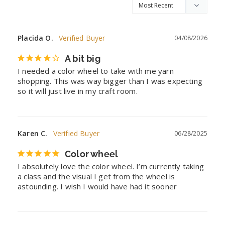
Placida O.
04/08/2026
A bit big
I needed a color wheel to take with me yarn 
shopping. This was way bigger than I was expecting 
so it will just live in my craft room.
Karen C.
06/28/2025
Color wheel
I absolutely love the color wheel. I’m currently taking 
a class and the visual I get from the wheel is 
astounding. I wish I would have had it sooner