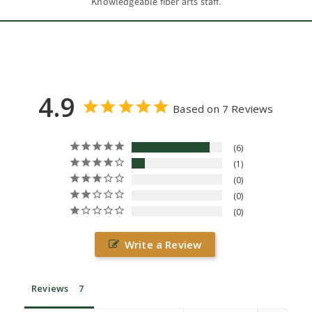
Knowledgeable fiber arts staff.
4.9
Based on 7 Reviews
6
1
0
0
0
Write a Review
Reviews