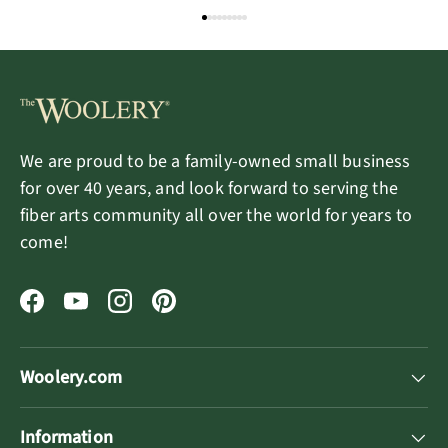
We are proud to be a family-owned small business
for over 40 years, and look forward to serving the
fiber arts community all over the world for years to
come!
Facebook
YouTube
Instagram
Pinterest
Woolery.com
Information