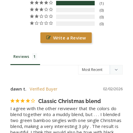
1
0
0
0
Write a Review
Reviews
dawn t.
02/02/2026
Classic Christmas blend
I agree with the other reiviewer that the colors do 
blend together into a muddy blend, but . . . I blended 
two green bamboo singles with one single Christmas 
blend, making a very interesting 3 ply . The result is 
beautiful. I think this would also be true with black 