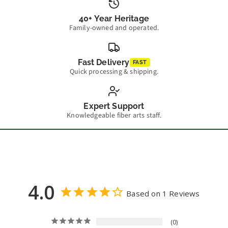
40+ Year Heritage
Family-owned and operated.
Fast Delivery
FAST
Quick processing & shipping.
Expert Support
Knowledgeable fiber arts staff.
4.0
Based on 1 Reviews
0