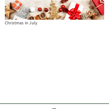
Christmas in July