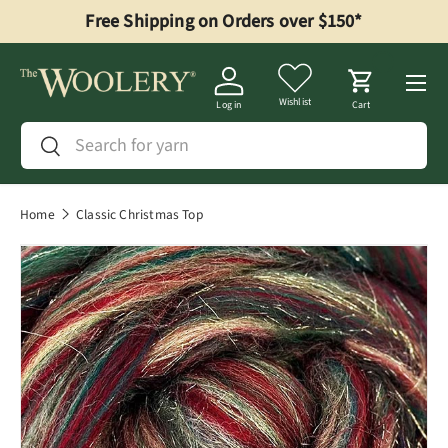
Free Shipping on Orders over $150*
Skip to content
Menu
Wishlist
Log in
Cart
Search
Search
Home
Classic Christmas Top