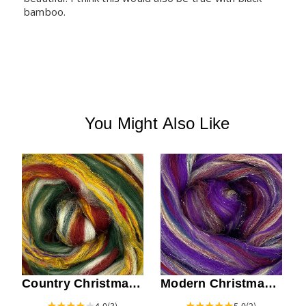
bamboo.
You Might Also Like
Modern Christmas
Country Christmas
Top
Top