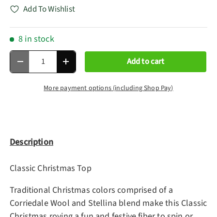
Add To Wishlist
8 in stock
Qty
Add to cart
Decrease quantity
Increase quantity
More payment options (including Shop Pay)
Description
Classic Christmas Top
Traditional Christmas colors comprised of a
Corriedale Wool and Stellina blend make this Classic
Christmas roving a fun and festive fiber to spin or