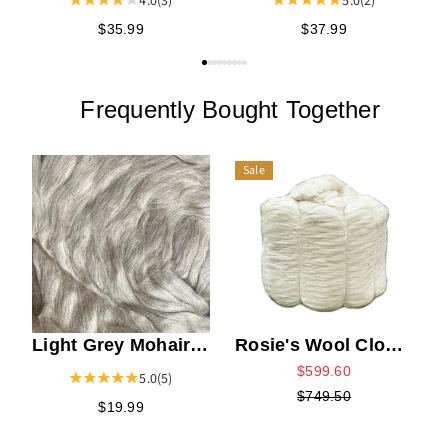
5.0
(2)
4.0
(3)
$37.99
$35.99
Frequently Bought Together
Sale
W
Light Grey Mohair
Rosie's Wool Cloud
Top
Top Bump
$599.60
5.0
(5)
$749.50
$19.99