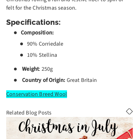
felt for the Christmas season.
Specifications:
Composition:
90% Corriedale
10% Stellina
Weight
: 250g
Country of Origin:
Great Britain
Conservation Breed Wool
Related Blog Posts