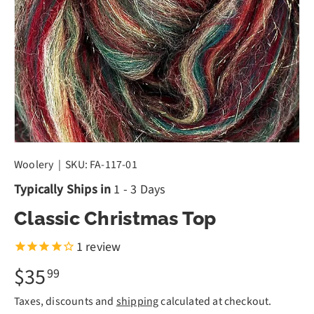
Woolery
|
SKU:
FA-117-01
Typically Ships in
1 - 3 Days
Classic Christmas Top
1
review
$35
99
Taxes, discounts and
shipping
calculated at checkout.