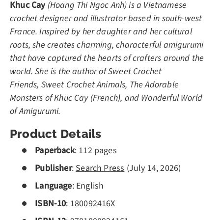
Khuc Cay
(Hoang Thi Ngoc Anh) is a Vietnamese
crochet designer and illustrator based in south-west
France. Inspired by her daughter and her cultural
roots, she creates charming, characterful amigurumi
that have captured the hearts of crafters around the
world. She is the author of
Sweet Crochet
Friends, Sweet Crochet Animals, The Adorable
Monsters of Khuc Cay (French), and Wonderful World
of Amigurumi.
Product Details
Paperback
:
112
pages
Publisher
:
Search Press
(July 14, 2026)
Language
: English
ISBN-10
:
180092416X