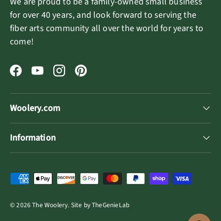
We are proud to be a family-owned small business
for over 40 years, and look forward to serving the
fiber arts community all over the world for years to
come!
Facebook
YouTube
Instagram
Pinterest
Woolery.com
Information
Payment methods accepted
© 2026
The Woolery
.
Site by
TheGenieLab