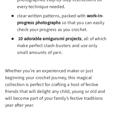
every technique needed.
clear written patterns, packed with
work-in-
progress photographs
so that you can easily
check your progress as you crochet.
10 adorable amigurumi projects
, all of which
make perfect stash-busters and use only
small amounts of yarn.
Whether you’re an experienced maker or just
beginning your crochet journey, this magical
collection is perfect for crafting a host of festive
friends that will delight any child, young or old and
will become part of your family’s festive traditions
year after year.