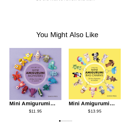
You Might Also Like
M
N
Mini Amigurumi
Mini Amigurumi
Monsters
Bag Charms
$11.95
$13.95