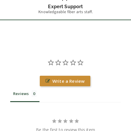
Expert Support
Knowledgeable fiber arts staff.
Write a Review
Reviews
Be the first to review this item