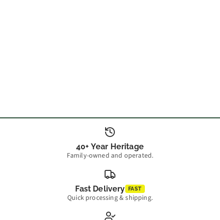
40+ Year Heritage
Family-owned and operated.
Fast Delivery
FAST
Quick processing & shipping.