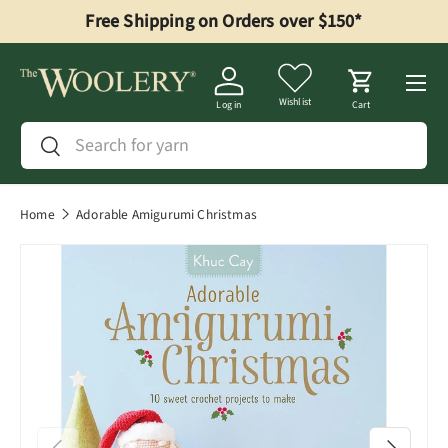
Free Shipping on Orders over $150*
Skip to content
Menu
Wishlist
Log in
Cart
Search
Search
Home
Adorable Amigurumi Christmas
Previous
Next