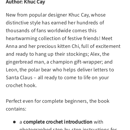
Author: Khuc Cay
New from popular designer Khuc Cay, whose
distinctive style has earned her hundreds of
thousands of fans worldwide comes this
heartwarming collection of festive friends! Meet
Anna and her precious kitten Chi, full of excitement
and ready to hang up their stockings; Alex, the
gingerbread man, a champion gift-wrapper; and
Leon, the polar bear who helps deliver letters to
Santa Claus – all ready to come to life on your
crochet hook.
Perfect even for complete beginners, the book
contains:
a
complete crochet introduction
with
photographed step-by-step instructions for