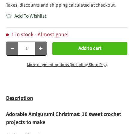
Taxes, discounts and
shipping
calculated at checkout.
Add To Wishlist
1 in stock
- Almost gone!
Qty
Add to cart
Decrease quantity
Increase quantity
More payment options (including Shop Pay)
Description
Adorable Amigurumi Christmas: 10 sweet crochet
projects to make