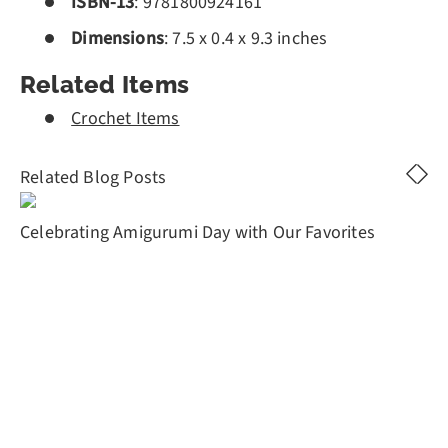
ISBN-13
: 9781800924161
Dimensions
:
7.5 x 0.4 x 9.3 inches
Related Items
Crochet Items
Related Blog Posts
Celebrating Amigurumi Day with Our Favorites