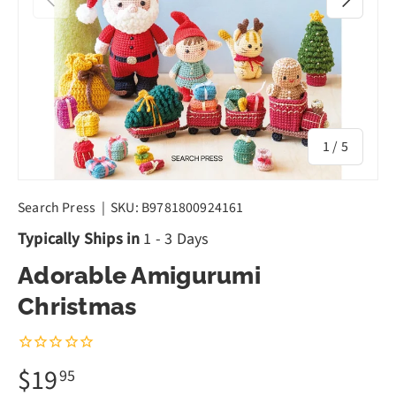
of
1
/
5
Search Press
|
SKU:
B9781800924161
Typically Ships in
1 - 3 Days
Adorable Amigurumi
Christmas
$19
95