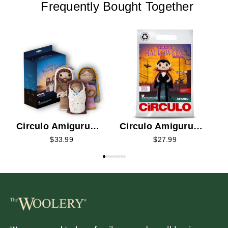
Frequently Bought Together
C
K
Circulo Amigurumi
Circulo Amigurumi
Kit - Nativity 2026
Kit - Vampire 2026
$33.99
$27.99