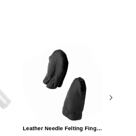
Rug Punc
Bundle
Leather Needle Felting Finger
Guards