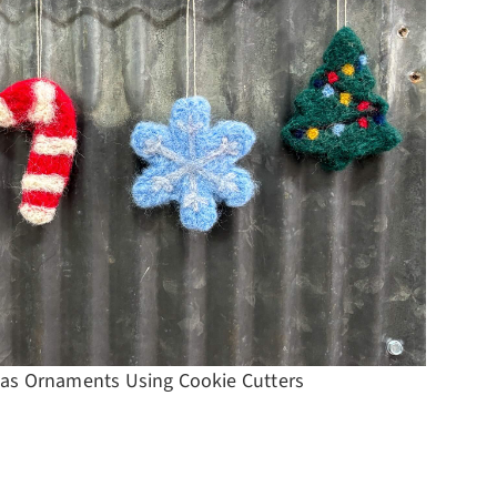
Projec
as Ornaments Using Cookie Cutters