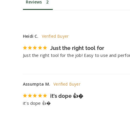
Reviews
Heidi C.
Just the right tool for
Just the right tool for the job! Easy to use and perf
Assumpta M.
it’s dope 👍�
it’s dope 👍�