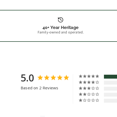
40+ Year Heritage
Family-owned and operated.
5.0
Based on 2 Reviews