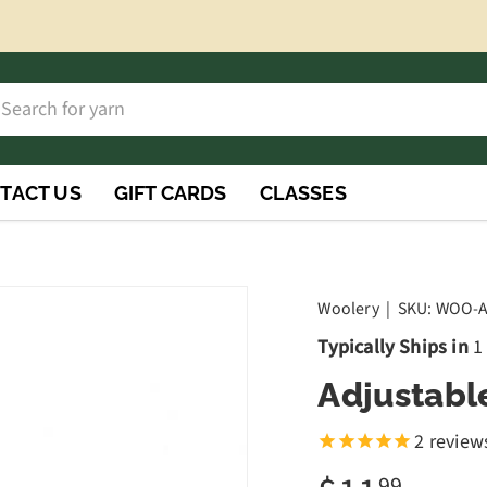
h
rch
TACT US
GIFT CARDS
CLASSES
Woolery
|
SKU:
WOO-
Typically Ships in
1
Adjustabl
2
review
99