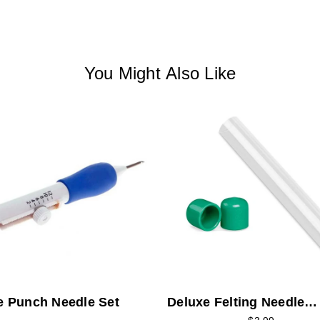
You Might Also Like
e Punch Needle Set
Deluxe Felting Needle
Storage Tube