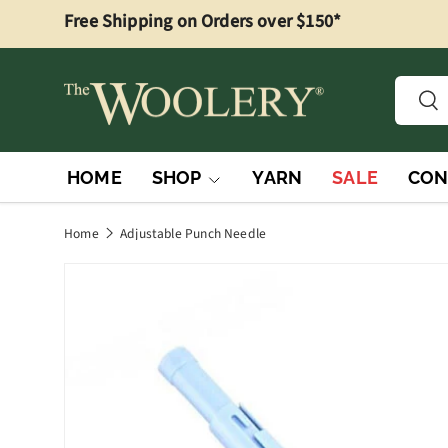
Free Shipping on Orders over $150*
Skip to content
Searc
Sea
HOME
SHOP
YARN
SALE
CON
Home
Adjustable Punch Needle