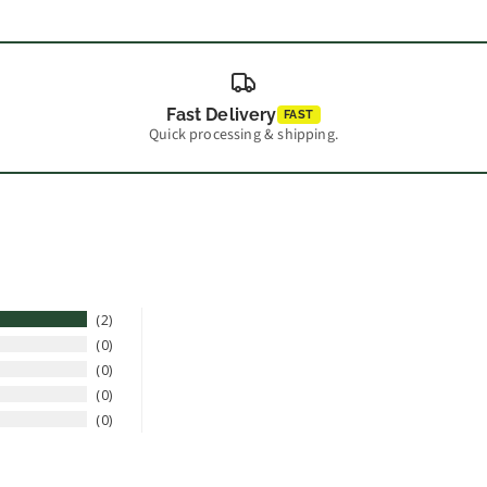
Fast Delivery
FAST
Quick processing & shipping.
2
0
0
0
0