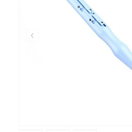
Previous