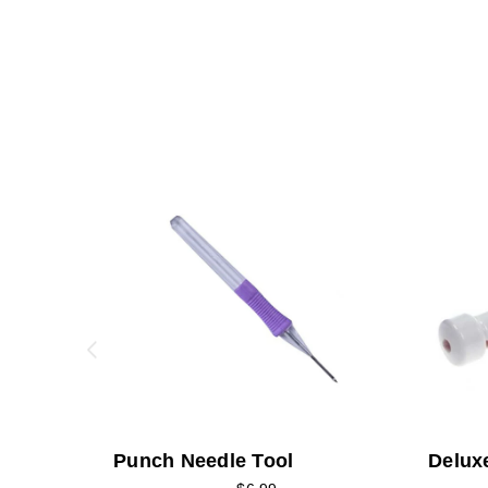
Punch Needle Tool
Delux