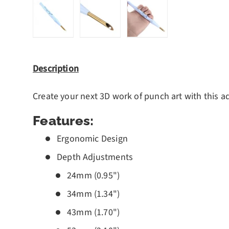
Load image 1 in gallery view
Load image 2 in gallery view
Load image 3 in gall
Description
Create your next 3D work of punch art with this a
Features:
Ergonomic Design
Depth Adjustments
24mm (0.95")
34mm (1.34")
43mm (1.70")