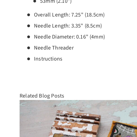
53mm (2.10")
Overall Length: 7.25" (18.5cm)
Needle Length: 3.35" (8.5cm)
Needle Diameter: 0.16" (4mm)
Needle Threader
Instructions
Related Blog Posts