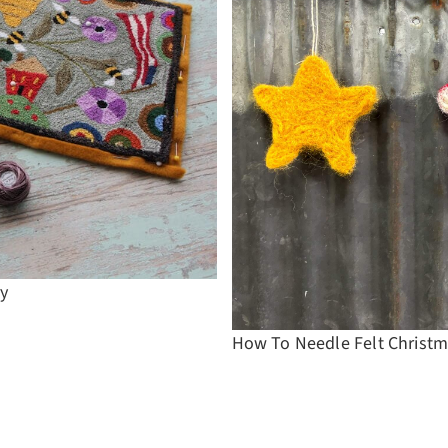
ry
How To Needle Felt Christm