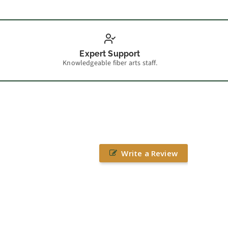
Expert Support
Knowledgeable fiber arts staff.
Write a Review