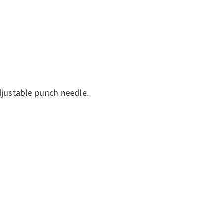
ery view
djustable punch needle.