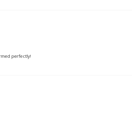
ormed perfectly!