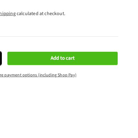
hipping
calculated at checkout.
Add to cart
crease quantity
re payment options (including Shop Pay)