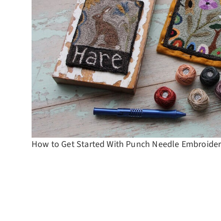
How to Get Started With Punch Needle Embroide