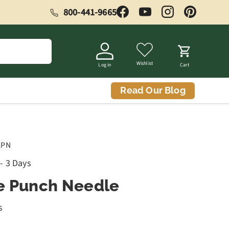
800-441-9665
Facebook
YouTube
Instagram
Pinterest
Wishlist
Log in
Cart
Read Our Blog
APN
 - 3 Days
e Punch Needle
s