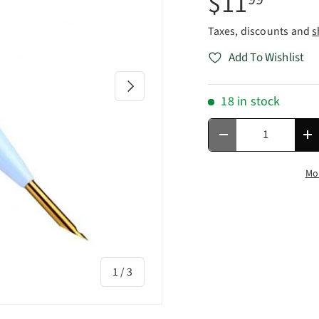
$11
Taxes, discounts and
s
Add To Wishlist
Next
18 in stock
Qty
Decrease quantity
In
Mo
of
1
/
3