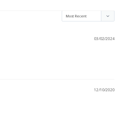
03/02/2024
12/10/2020