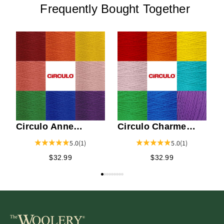
Frequently Bought Together
W
N
Circulo Anne
Circulo Charme
Weaving Yarn
Weaving Yarn
5.0
(1)
5.0
(1)
$32.99
$32.99