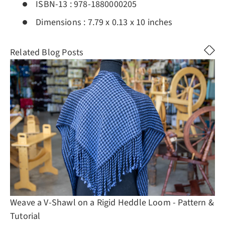
ISBN-13 :
978-1880000205
Dimensions :
7.79 x 0.13 x 10 inches
Related Blog Posts
Weave a V-Shawl on a Rigid Heddle Loom - Pattern &
Tutorial