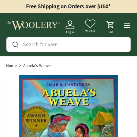
Free Shipping on Orders over $150*
Skip to content
Menu
Wishlist
Log in
Cart
Search
Search
Home
Abuela's Weave