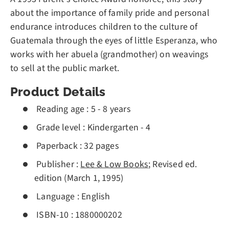
about the importance of family pride and personal
endurance introduces children to the culture of
Guatemala through the eyes of little Esperanza, who
works with her abuela (grandmother) on weavings
to sell at the public market.
Product Details
Reading age :
5 - 8 years
Grade level :
Kindergarten - 4
Paperback :
32 pages
Publisher :
Lee & Low Books
; Revised ed.
edition (March 1, 1995)
Language :
English
ISBN-10 :
1880000202