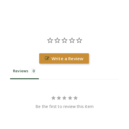
Write a Review
Reviews
Be the first to review this item