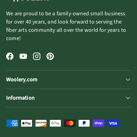
We are proud to be a family-owned small business
for over 40 years, and look forward to serving the
fiber arts community all over the world for years to
come!
Facebook
YouTube
Instagram
Pinterest
Woolery.com
Information
Payment methods accepted