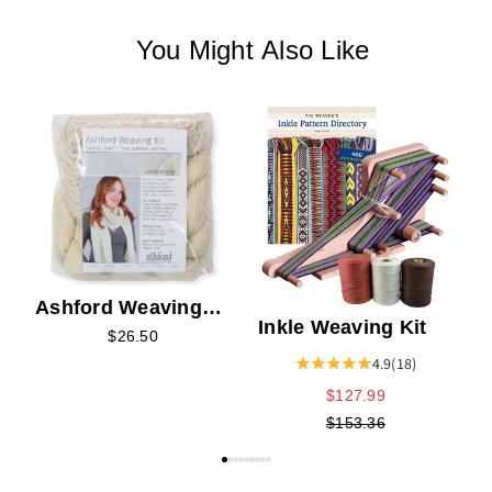
You Might Also Like
Ashford Weaving
Inkle Weaving Kit
Kit 1 - Lattice Scarf
$26.50
Kit
4.9
(18)
$127.99
$153.36