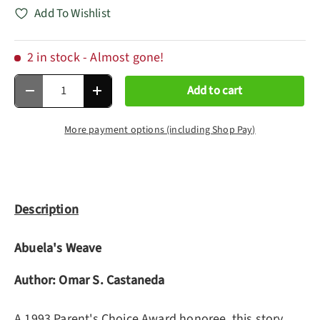
Add To Wishlist
2 in stock
- Almost gone!
Qty
Add to cart
Decrease quantity
Increase quantity
More payment options (including Shop Pay)
Description
Abuela's Weave
Author: Omar S. Castaneda
A 1993 Parent's Choice Award honoree, this story