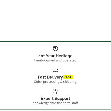
40+ Year Heritage
Family-owned and operated.
Fast Delivery
FAST
Quick processing & shipping.
Expert Support
Knowledgeable fiber arts staff.