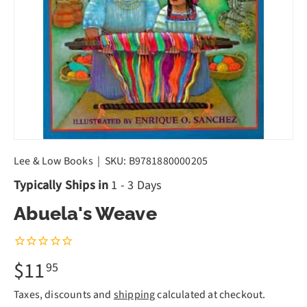
Lee & Low Books
|
SKU:
B9781880000205
Typically Ships in
1 - 3 Days
Abuela's Weave
$11
95
Taxes, discounts and
shipping
calculated at checkout.