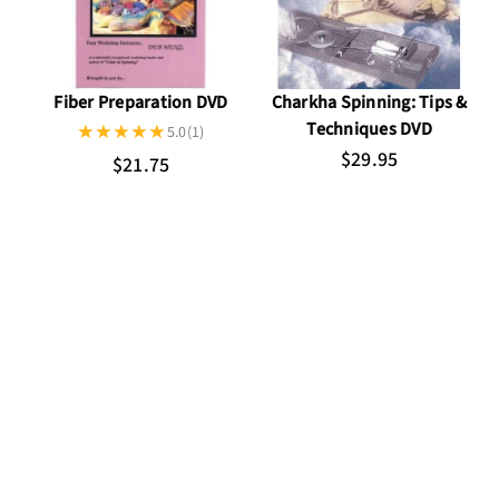
Fiber Preparation DVD
Charkha Spinning: Tips &
Techniques DVD
5.0
(1)
$29.95
$21.75