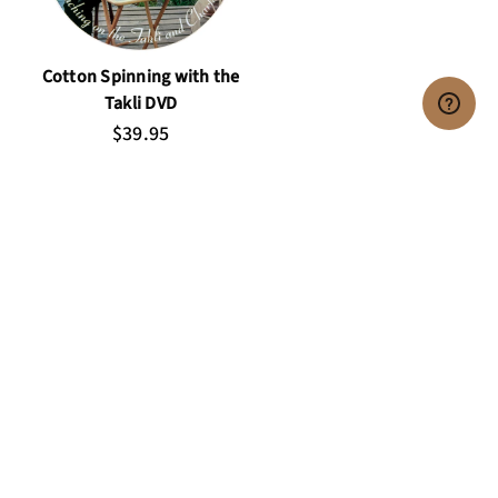
Cotton Spinning with the
Takli DVD
$39.95