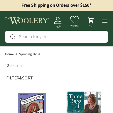
Free Shipping on Orders over $150*
Skip to content
Menu
Wishlist
Log in
Cart
Search
Search
Home
Spinning DVDs
13 results
FILTER