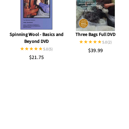
Spinning Wool - Basics and
Three Bags Full DVD
Beyond DVD
5.0
(2)
5.0
(5)
$39.99
$21.75