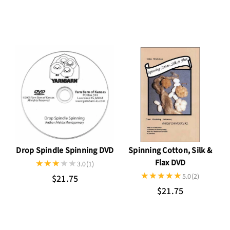
Drop Spindle Spinning DVD
Spinning Cotton, Silk &
Flax DVD
3.0
(1)
5.0
(2)
$21.75
$21.75