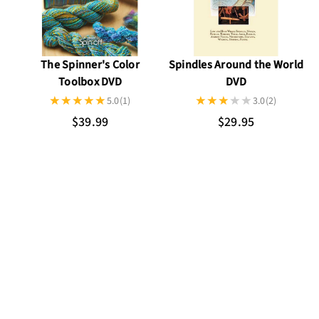
The Spinner's Color
Spindles Around the World
Toolbox DVD
DVD
5.0
(1)
3.0
(2)
$39.99
$29.95