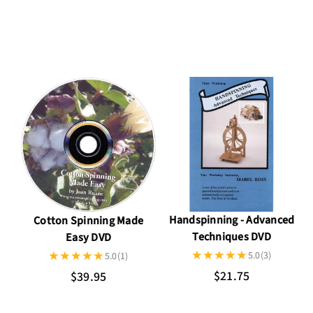
Handspinning - Advanced
Cotton Spinning Made
Techniques DVD
Easy DVD
5.0
(3)
5.0
(1)
$21.75
$39.95