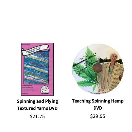
Teaching Spinning Hemp
Spinning and Plying
DVD
Textured Yarns DVD
$29.95
$21.75