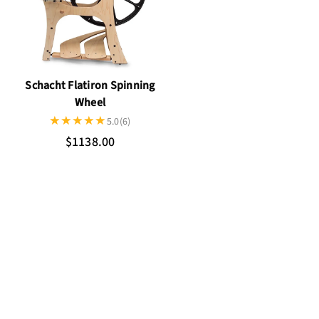
Schacht Flatiron Spinning
Wheel
5.0
(6)
$1138.00