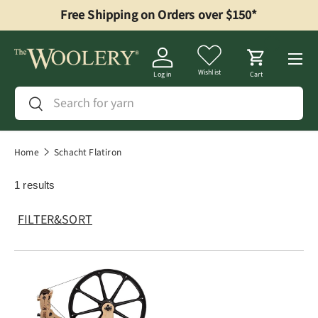
Free Shipping on Orders over $150*
Skip to content
Menu
Wishlist
Log in
Cart
Search
Search
Home
Schacht Flatiron
1 results
FILTER