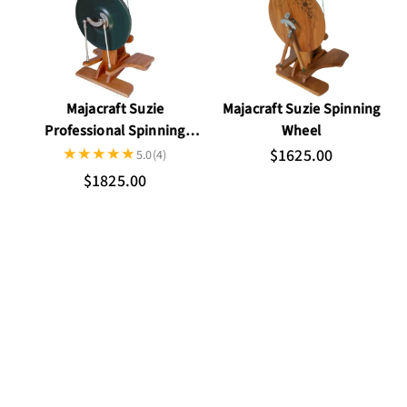
Majacraft Suzie
Majacraft Suzie Spinning
Professional Spinning
Wheel
Wheel
$1625.00
5.0
(4)
$1825.00