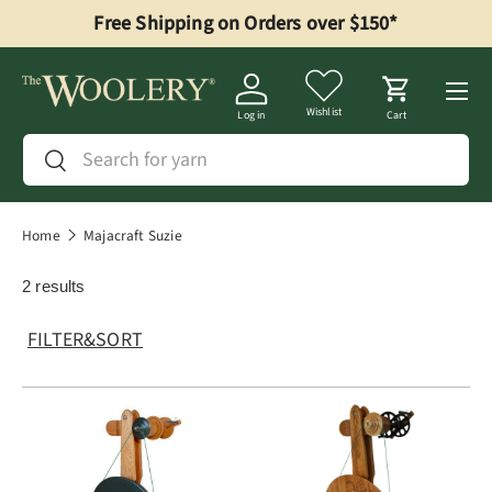
Free Shipping on Orders over $150*
Skip to content
Menu
Wishlist
Log in
Cart
Search
Search
Home
Majacraft Suzie
2 results
FILTER