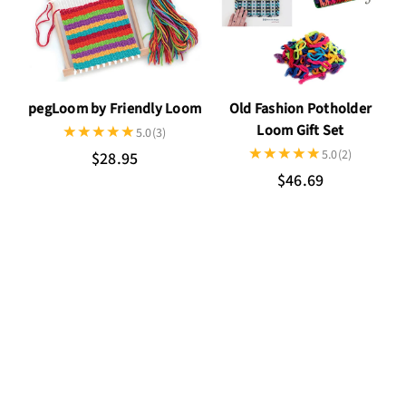
pegLoom by Friendly Loom
Old Fashion Potholder
Loom Gift Set
5.0
(3)
5.0
(2)
$28.95
$46.69