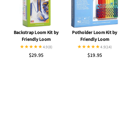
Potholder Loom Kit by
Backstrap Loom Kit by
Friendly Loom
Friendly Loom
4.9
(14)
4.9
(8)
$19.95
$29.95