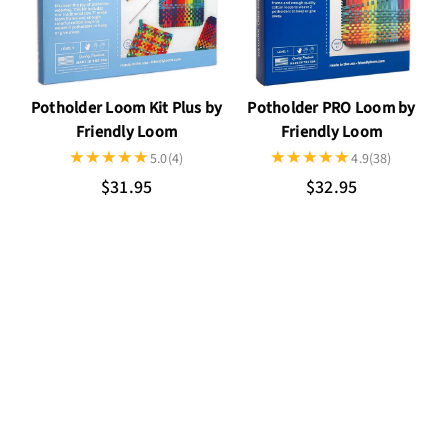
Potholder Loom Kit Plus by
Potholder PRO Loom by
Friendly Loom
Friendly Loom
5.0
(4)
4.9
(38)
$31.95
$32.95