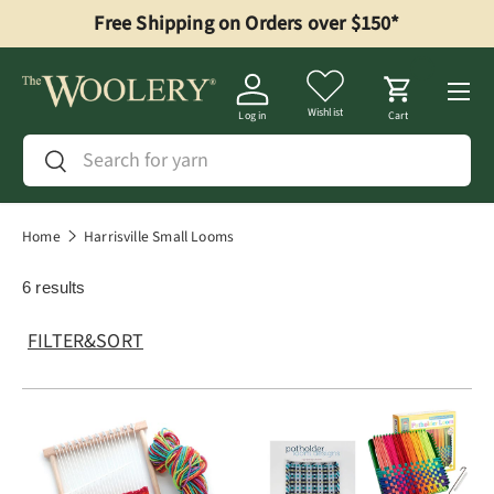
Free Shipping on Orders over $150*
Skip to content
Menu
Wishlist
Log in
Cart
Search
Search
Home
Harrisville Small Looms
6 results
FILTER