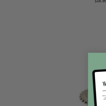
$16.9