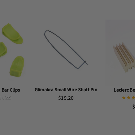
Glimakra Small Wire Shaft Pin
Bar Clips
Leclerc B
$19.20
5.0
(22)
$