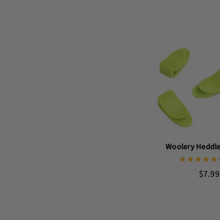
Woolery Heddle 
$7.99