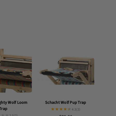
ghty Wolf Loom
Schacht Wolf Pup Trap
Trap
4.3
(3)
2.5
(2)