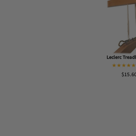
Leclerc Tread
$15.6