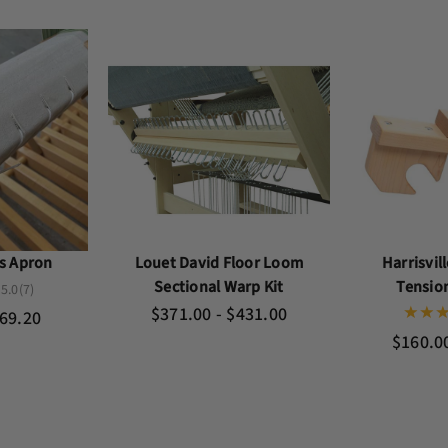
as Apron
Louet David Floor Loom
Harrisvil
Sectional Warp Kit
Tensio
5.0
(7)
$371.00 - $431.00
169.20
$160.0