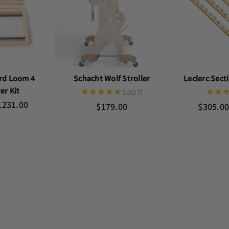
rd Loom 4
Schacht Wolf Stroller
Leclerc Sec
er Kit
5.0
(17)
1231.00
$179.00
$305.00