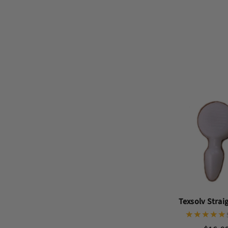
Texsolv Strai