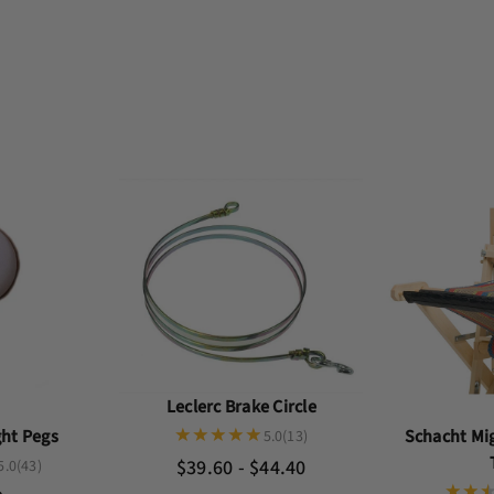
Leclerc Brake Circle
Schacht Mi
ght Pegs
5.0
(13)
$39.60 - $44.40
5.0
(43)