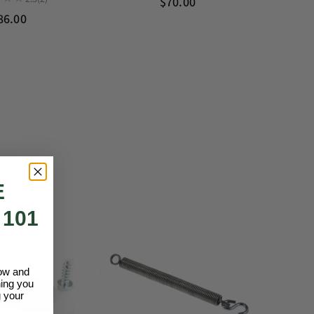
$70.00
86.00
E
 101
low and
hing you
 your