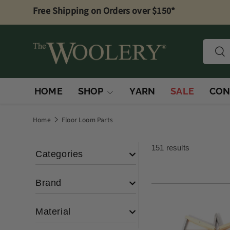
Free Shipping on Orders over $150*
Skip to content
Searc
Sea
HOME
SHOP
YARN
SALE
CON
Home
Floor Loom Parts
151 results
Categories
Brand
Loom Parts &
(100)
Accessories
Material
Warping
(12)
Woolery
(4)