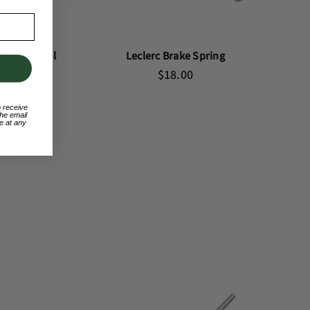
 Rachet Pawl
Leclerc Brake Spring
46.80
$18.00
o receive
he email
e at any