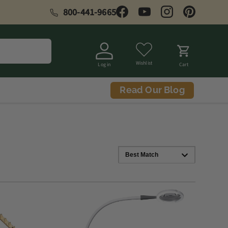
800-441-9665
Facebook
YouTube
Instagram
Pinterest
Wishlist
Log in
Cart
Read Our Blog
Best Match