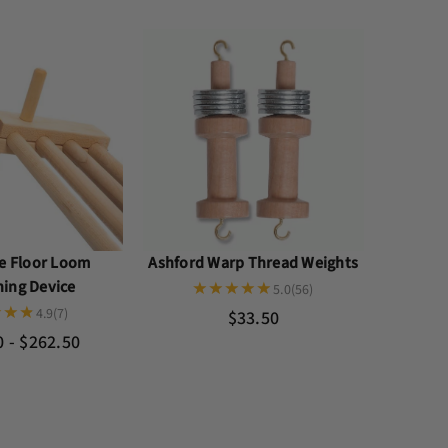
le Floor Loom
Ashford Warp Thread Weights
ning Device
5.0
(56)
4.9
(7)
$33.50
0 - $262.50