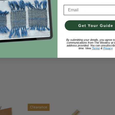
Email Address
Texsolv Anchor Pegs
et Wheel
Leclerc
Get Your Guide
0
$
5.0
(10)
$16.99
By submitting your details, you agree t
communications from The Woolery at t
address provided. You can unsubscrib
time. View
Terms
&
Privacy
.
Clearance