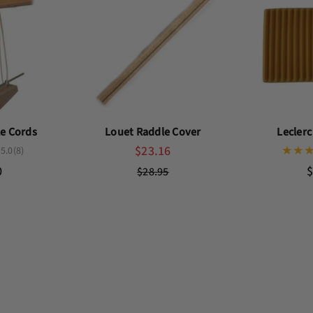
le Cords
Louet Raddle Cover
Lecler
$23.16
5.0
(8)
0
$
$28.95