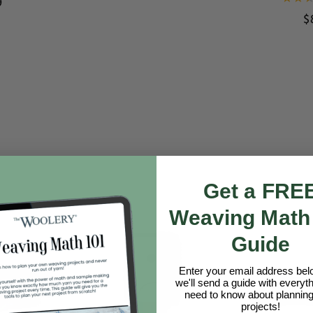
9
$
Get a FRE
Weaving Math
Guide
Enter your email address be
we'll send a guide with everyt
need to know about planning
projects!