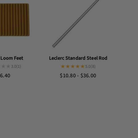
c Loom Feet
Leclerc Standard Steel Rod
3.0
(1)
5.0
(8)
6.40
$10.80 - $36.00