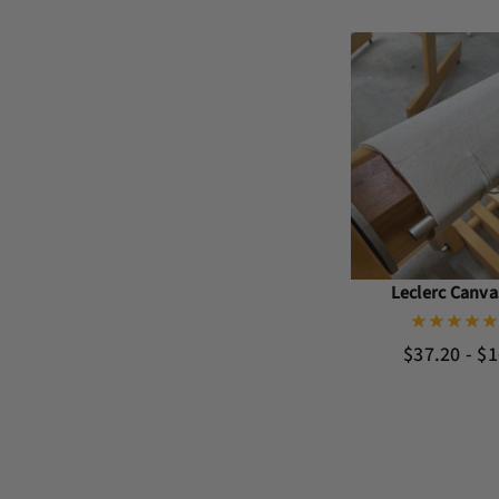
Leclerc Canv
$37.20 - $