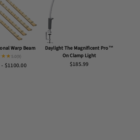
tional Warp Beam
Daylight The Magnificent Pro™
On Clamp Light
5.0
(9)
$185.99
 - $1100.00