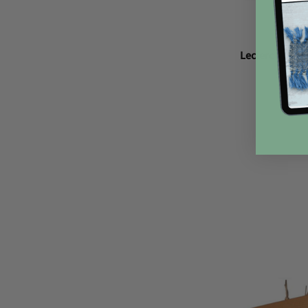
Leclerc Ratch
$66.0