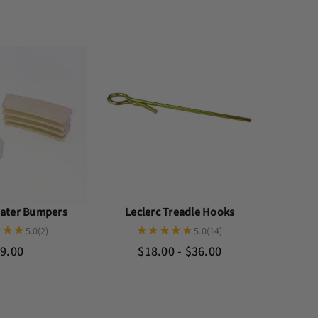
eater Bumpers
Leclerc Treadle Hooks
5.0
(2)
5.0
(14)
9.00
$18.00 - $36.00