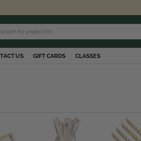
h
rch
TACT US
GIFT CARDS
CLASSES