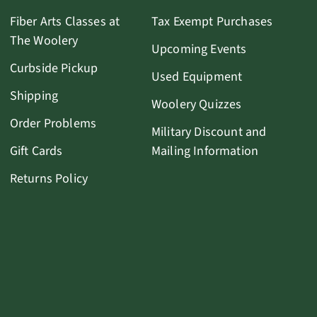
Fiber Arts Classes at
Tax Exempt Purchases
The Woolery
Upcoming Events
Curbside Pickup
Used Equipment
Shipping
Woolery Quizzes
Order Problems
Military Discount and
Gift Cards
Mailing Information
Returns Policy