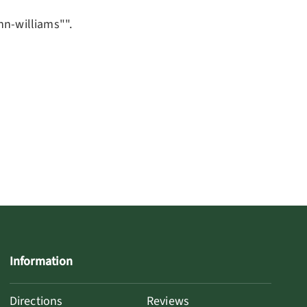
nn-williams"".
Information
Directions
Reviews