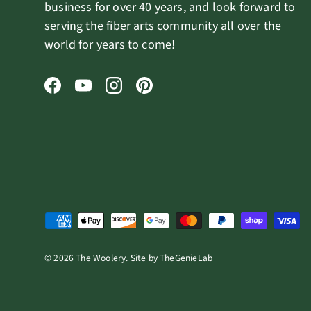
business for over 40 years, and look forward to
serving the fiber arts community all over the
world for years to come!
Facebook
YouTube
Instagram
Pinterest
Payment methods accepted
© 2026
The Woolery
.
Site by
TheGenieLab