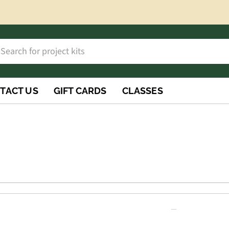
h
rch
TACT US
GIFT CARDS
CLASSES