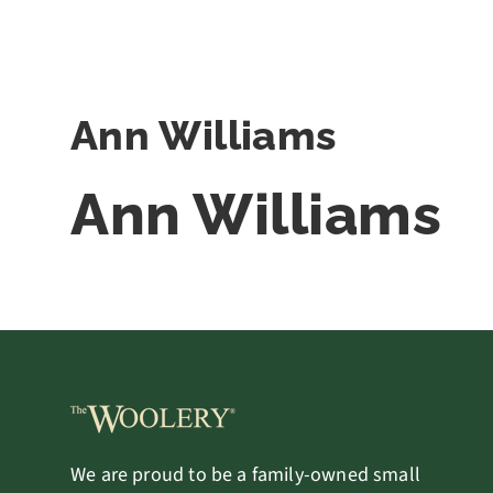
Ann Williams
Ann Williams
We are proud to be a family-owned small