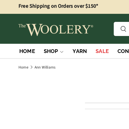
Free Shipping on Orders over $150*
Skip to content
Searc
Sea
HOME
SHOP
YARN
SALE
CON
Home
Ann Williams