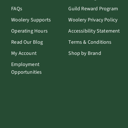
FAQs
Guild Reward Program
Woolery Supports
Woolery Privacy Policy
Operating Hours
Accessibility Statement
Read Our Blog
Terms & Conditions
My Account
Shop by Brand
Employment
Opportunities