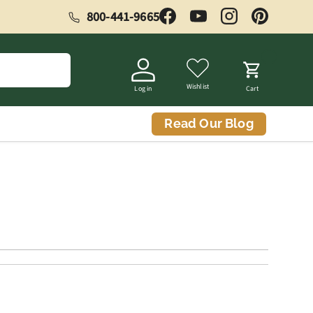
800-441-9665
Facebook
YouTube
Instagram
Pinterest
Wishlist
Log in
Cart
Read Our Blog