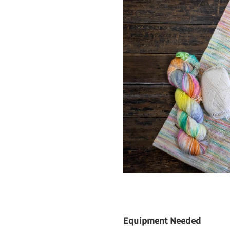
Equipment Needed