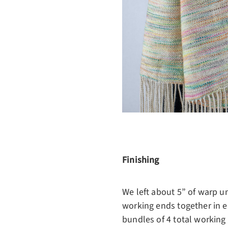
Finishing
We left about 5” of warp u
working ends together in ea
bundles of 4 total working e