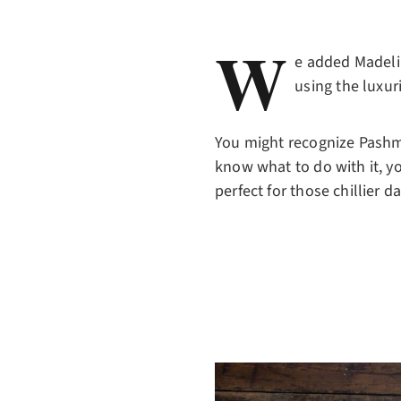
W
e added Madelin
using the luxu
You might recognize Pashmi
know what to do with it, yo
perfect for those chillier d