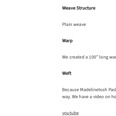
Weave Structure
Plain weave
Warp
We created a 100” long wa
Weft
Because Madelinetosh Pashm
way. We have a video on ho
youtube