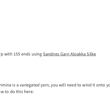
rp with 155 ends using
Sandnes Garn Alpakka Silke
ina is a variegated yarn, you will need to wind it onto yo
w to do this here: