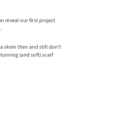
n reveal our first project
.
 skein then and still don’t
stunning (and soft) scarf