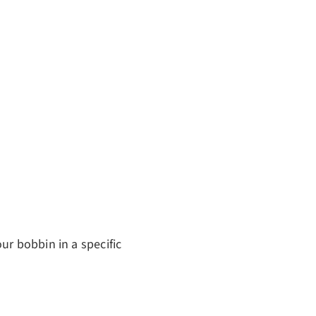
ur bobbin in a specific