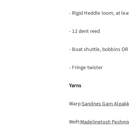
- Rigid Heddle loom, at le
- 12 dent reed
- Boat shuttle, bobbins OR 
- Fringe twister
Yarns
Warp:
Sandnes Garn Alpakk
Weft:
Madelinetosh Pashmi