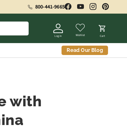
800-441-9665
Facebook
YouTube
Instagram
Pinterest
Wishlist
Log in
Cart
Read Our Blog
e with
ina