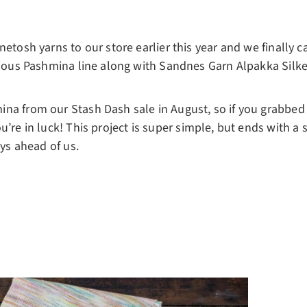
etosh yarns to our store earlier this year and we finally ca
rious Pashmina line along with Sandnes Garn Alpakka Silke
na from our Stash Dash sale in August, so if you grabbed a
u’re in luck! This project is super simple, but ends with a 
ays ahead of us.