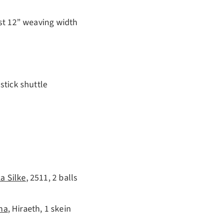
ast 12” weaving width
stick shuttle
a Silke
, 2511, 2 balls
na
, Hiraeth, 1 skein