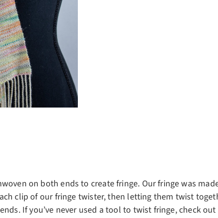
nwoven on both ends to create fringe. Our fringe was made
ch clip of our fringe twister, then letting them twist toget
nds. If you’ve never used a tool to twist fringe, check out 