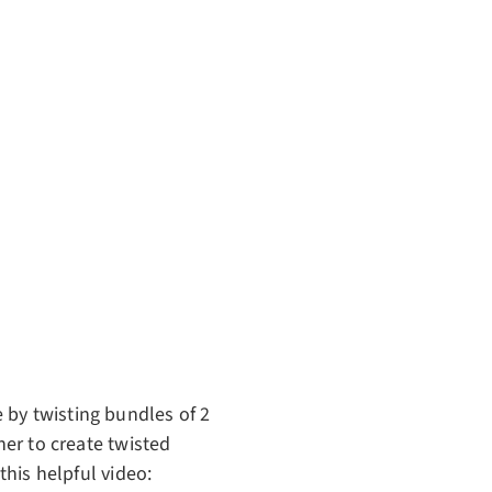
 by twisting bundles of 2
her to create twisted
this helpful video: