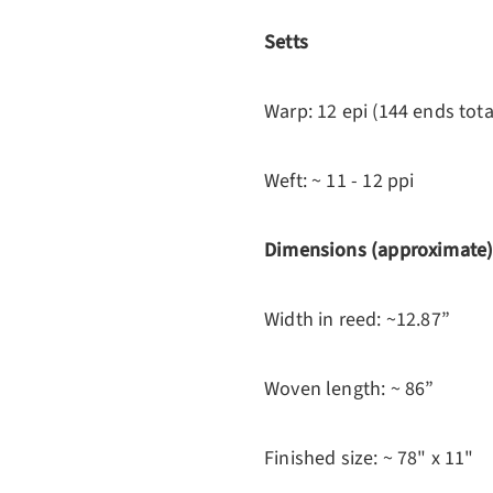
Setts
Warp: 12 epi (144 ends tota
Weft: ~ 11 - 12 ppi
Dimensions (approximate
Width in reed: ~12.87”
Woven length: ~ 86”
Finished size: ~ 78" x 11"