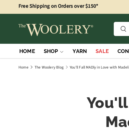
Free Shipping on Orders over $150*
Skip to content
Searc
Sea
HOME
SHOP
YARN
SALE
CON
Home
The Woolery Blog
You'll Fall MADly in Love with Mad
You'l
Ma