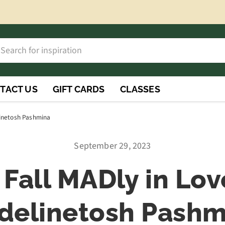
h
rch
TACT US
GIFT CARDS
CLASSES
elinetosh Pashmina
September 29, 2023
l Fall MADly in Lov
delinetosh Pashm