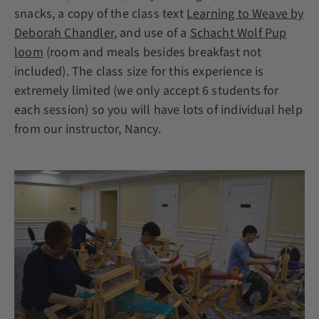
snacks, a copy of the class text
Learning to Weave by
Deborah Chandler
, and use of a
Schacht Wolf Pup
loom
(room and meals besides breakfast not
included). The class size for this experience is
extremely limited (we only accept 6 students for
each session) so you will have lots of individual help
from our instructor, Nancy.