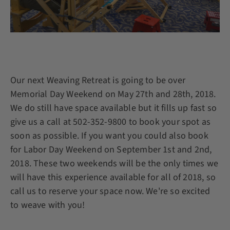
Our next Weaving Retreat is going to be over
Memorial Day Weekend on May 27th and 28th, 2018.
We do still have space available but it fills up fast so
give us a call at 502-352-9800 to book your spot as
soon as possible. If you want you could also book
for Labor Day Weekend on September 1st and 2nd,
2018. These two weekends will be the only times we
will have this experience available for all of 2018, so
call us to reserve your space now. We're so excited
to weave with you!