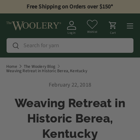
Free Shipping on Orders over $150*
Skip to content
Menu
Wishlist
Log in
Cart
Search
Search
Home
The Woolery Blog
Weaving Retreat in Historic Berea, Kentucky
February 22, 2018
Weaving Retreat in
Historic Berea,
Kentucky