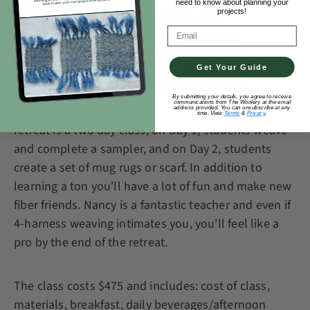
need to know about planning your
projects!
Email Address
Get Your Guide
By submitting your details, you agree to receive
communications from The Woolery at the email
address provided. You can unsubscribe at any
time. View
Terms
&
Privacy
.
retreat is a two day class; on Day 1, students weave
and complete a sampler, and on Day 2, students
create a set of mug rugs or scarf. In addition to
learning a ton you'll have a lot of fun and make new
fiber friends. Nancy is a fantastic teacher and even if
4-harness weaving intimates you, you'll feel like a
pro by the end of the retreat.
The class costs $475 and includes: cost of class,
materials, breakfast, daily beverages/afternoon