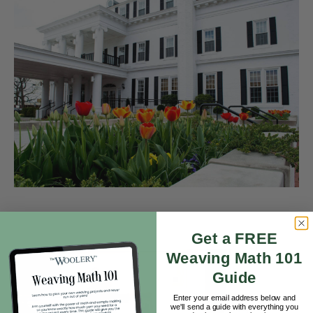
Get a FREE
The
Weaving Math 101
Guide
Enter your email address below and
we'll send a guide with everything you