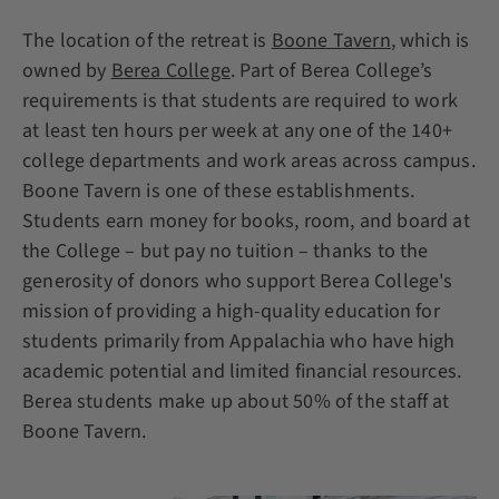
The location of the retreat is
Boone Tavern
, which is
owned by
Berea College
. Part of Berea College’s
requirements is that students are required to work
at least ten hours per week at any one of the 140+
college departments and work areas across campus.
Boone Tavern is one of these establishments.
Students earn money for books, room, and board at
the College – but pay no tuition – thanks to the
generosity of donors who support Berea College's
mission of providing a high-quality education for
students primarily from Appalachia who have high
academic potential and limited financial resources.
Berea students make up about 50% of the staff at
Boone Tavern.