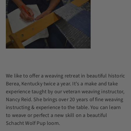
We like to offer a weaving retreat in beautiful historic
Berea, Kentucky twice a year. It's a make and take
experience taught by our veteran weaving instructor,
Nancy Reid. She brings over 20 years of fine weaving
instructing & experience to the table. You can learn
to weave or perfect a new skill on a beautiful
Schacht Wolf Pup loom.