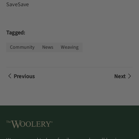
SaveSave
Tagged:
Community
News
Weaving
Previous
Next