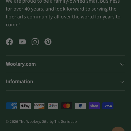
We are proud to be a family-owned small business
for over 40 years, and look forward to serving the
fiber arts community all over the world for years to
come!
Facebook
YouTube
Instagram
Pinterest
Woolery.com
Information
Payment methods accepted
© 2026
The Woolery
.
Site by
TheGenieLab