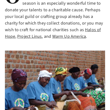
season is an especially wonderful time to
donate your talents to a charitable cause. Perhaps
your local guild or crafting group already has a
charity for which they collect donations, or you may
wish to craft for national charities such as
Halos of
Hope
,
Project Linus
, and
Warm Up America
.