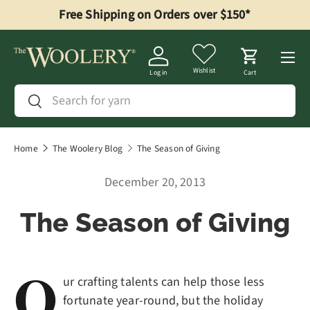
Free Shipping on Orders over $150*
Skip to content
Menu
Wishlist
Log in
Cart
Search
Search
Home
The Woolery Blog
The Season of Giving
December 20, 2013
The Season of Giving
O
ur crafting talents can help those less
fortunate year-round, but the holiday