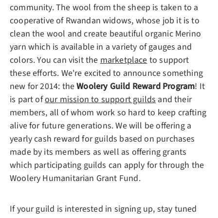
community. The wool from the sheep is taken to a
cooperative of Rwandan widows, whose job it is to
clean the wool and create beautiful organic Merino
yarn which is available in a variety of gauges and
colors. You can visit the
marketplace
to support
these efforts. We're excited to announce something
new for 2014: the
Woolery Guild Reward Program
! It
is part of
our mission to support guilds
and their
members, all of whom work so hard to keep crafting
alive for future generations. We will be offering a
yearly cash reward for guilds based on purchases
made by its members as well as offering grants
which participating guilds can apply for through the
Woolery Humanitarian Grant Fund.
If your guild is interested in signing up, stay tuned