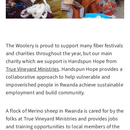
The Woolery is proud to support many fiber festivals
and charities throughout the year, but our main
charity which we support is Handspun Hope from
True Vineyard Ministries
. Handspun Hope provides a
collaborative approach to help vulnerable and
impoverished people in Rwanda achieve sustainable
employment and build community.
A flock of Merino sheep in Rwanda is cared for by the
folks at True Vineyard Ministries and provides jobs
and training opportunities to local members of the