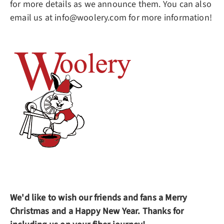
for more details as we announce them. You can also
email us at info@woolery.com for more information!
We'd like to wish our friends and fans a Merry
Christmas and a Happy New Year. Thanks for