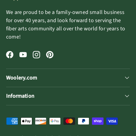
We are proud to be a family-owned small business
for over 40 years, and look forward to serving the
fiber arts community all over the world for years to
come!
Facebook
YouTube
Instagram
Pinterest
Woolery.com
Information
Payment methods accepted