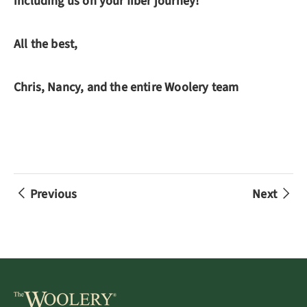
including us on your fiber journey!
All the best,
Chris, Nancy, and the entire Woolery team
Previous
Next