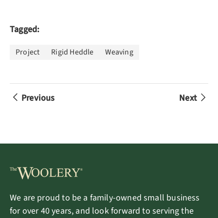
Tagged:
Project
Rigid Heddle
Weaving
Previous
Next
We are proud to be a family-owned small business
for over 40 years, and look forward to serving the