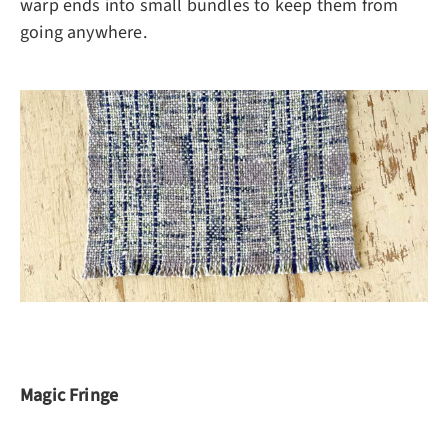
warp ends into small bundles to keep them from
going anywhere.
Magic Fringe