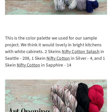
This is the color palette we used for our sample
project. We think it would lovely in bright kitchens
with white cabinets. 2 Skeins
Nifty Cotton Splash
in
Seattle - 208, 1 Skein
Nifty Cotton
in Silver - 4, and 1
Skein
Nifty Cotton
in Sapphire - 14