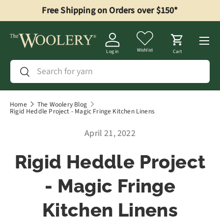
Free Shipping on Orders over $150*
Skip to content
Menu
Wishlist
Log in
Cart
Search
Search
Home
The Woolery Blog
Rigid Heddle Project - Magic Fringe Kitchen Linens
April 21, 2022
Rigid Heddle Project
- Magic Fringe
Kitchen Linens