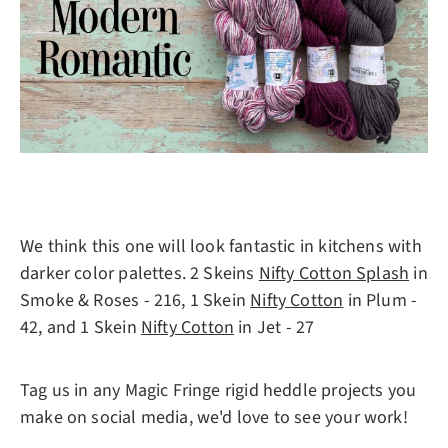
We think this one will look fantastic in kitchens with
darker color palettes. 2 Skeins
Nifty Cotton Splash
in
Smoke & Roses - 216, 1 Skein
Nifty Cotton
in Plum -
42, and 1 Skein
Nifty Cotton
in Jet - 27
Tag us in any Magic Fringe rigid heddle projects you
make on social media, we'd love to see your work!