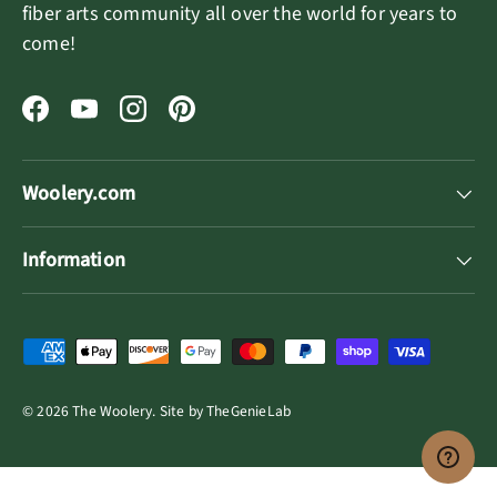
fiber arts community all over the world for years to
come!
Facebook
YouTube
Instagram
Pinterest
Woolery.com
Information
Payment methods accepted
© 2026
The Woolery
.
Site by
TheGenieLab