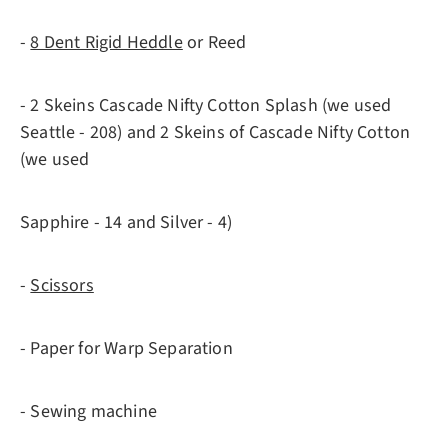
-
8 Dent Rigid Heddle
or Reed
- 2 Skeins Cascade Nifty Cotton Splash (we used
Seattle - 208) and 2 Skeins of Cascade Nifty Cotton
(we used
Sapphire - 14 and Silver - 4)
-
Scissors
- Paper for Warp Separation
- Sewing machine