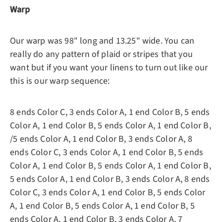
Warp
Our warp was 98" long and 13.25" wide. You can
really do any pattern of plaid or stripes that you
want but if you want your linens to turn out like our
this is our warp sequence:
8 ends Color C, 3 ends Color A, 1 end Color B, 5 ends
Color A, 1 end Color B, 5 ends Color A, 1 end Color B,
/5 ends Color A, 1 end Color B, 3 ends Color A, 8
ends Color C, 3 ends Color A, 1 end Color B, 5 ends
Color A, 1 end Color B, 5 ends Color A, 1 end Color B,
5 ends Color A, 1 end Color B, 3 ends Color A, 8 ends
Color C, 3 ends Color A, 1 end Color B, 5 ends Color
A, 1 end Color B, 5 ends Color A, 1 end Color B, 5
ends Color A, 1 end Color B, 3 ends Color A, 7