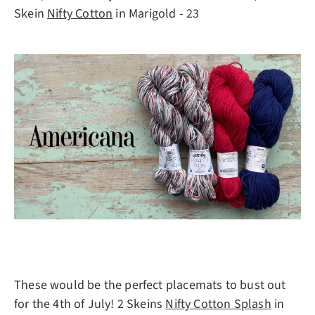
Skein
Nifty Cotton
in Marigold - 23
These would be the perfect placemats to bust out
for the 4th of July! 2 Skeins
Nifty Cotton Splash
in