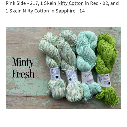
Rink Side - 217, 1 Skein
Nifty Cotton
in Red - 02, and
1 Skein
Nifty Cotton
in Sapphire - 14