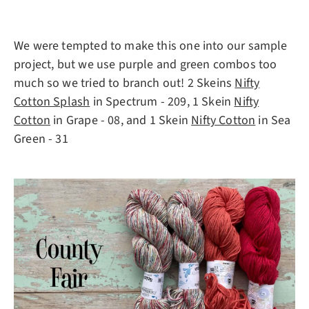
We were tempted to make this one into our sample
project, but we use purple and green combos too
much so we tried to branch out! 2 Skeins
Nifty
Cotton Splash
in Spectrum - 209, 1 Skein
Nifty
Cotton
in Grape - 08, and 1 Skein
Nifty Cotton
in Sea
Green - 31