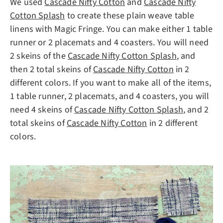
We used
Cascade Nifty Cotton
and
Cascade Nifty
Cotton Splash
to create these plain weave table
linens with Magic Fringe. You can make either 1 table
runner or 2 placemats and 4 coasters. You will need
2 skeins of the
Cascade Nifty Cotton Splash
, and
then 2 total skeins of
Cascade Nifty Cotton
in 2
different colors. If you want to make all of the items,
1 table runner, 2 placemats, and 4 coasters, you will
need 4 skeins of
Cascade Nifty Cotton Splash
, and 2
total skeins of
Cascade Nifty Cotton
in 2 different
colors.