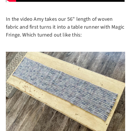
In the video Amy takes our 56" length of woven
fabric and first turns it into a table runner with Magic
Fringe. Which turned out like this: