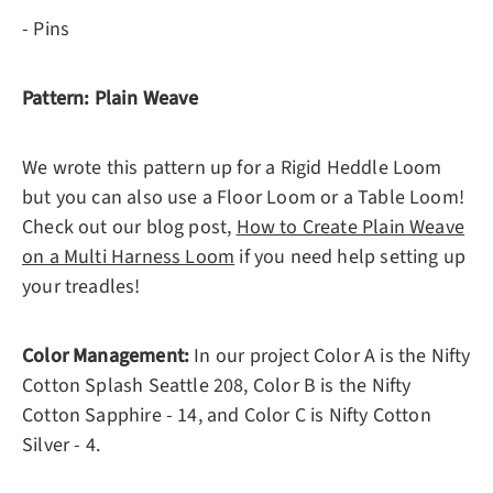
- Pins
Pattern: Plain Weave
We wrote this pattern up for a Rigid Heddle Loom
but you can also use a Floor Loom or a Table Loom!
Check out our blog post,
How to Create Plain Weave
on a Multi Harness Loom
if you need help setting up
your treadles!
Color Management:
In our project Color A is the Nifty
Cotton Splash Seattle 208, Color B is the Nifty
Cotton Sapphire - 14, and Color C is Nifty Cotton
Silver - 4.