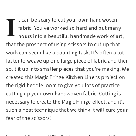
I
t can be scary to cut your own handwoven
fabric. You've worked so hard and put many
hours into a beautiful handmade work of art,
that the prospect of using scissors to cut up that
work can seem like a daunting task. It's often a lot
faster to weave up one large piece of fabric and then
split it up into smaller pieces that you're making. We
created this Magic Fringe Kitchen Linens project on
the rigid heddle loom to give you lots of practice
cutting up your own handwoven fabric. Cutting is
necessary to create the Magic Fringe effect, and it's
such a neat technique that we think it will cure your
fear of the scissors!