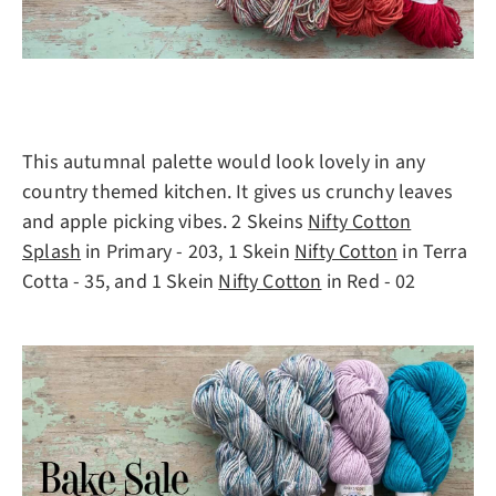
This autumnal palette would look lovely in any
country themed kitchen. It gives us crunchy leaves
and apple picking vibes. 2 Skeins
Nifty Cotton
Splash
in Primary - 203, 1 Skein
Nifty Cotton
in Terra
Cotta - 35, and 1 Skein
Nifty Cotton
in Red - 02