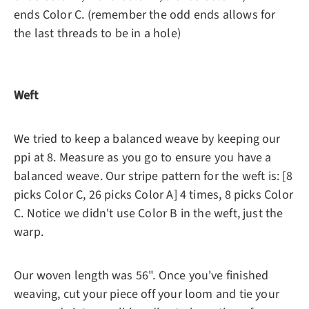
ends Color C. (remember the odd ends allows for
the last threads to be in a hole)
Weft
We tried to keep a balanced weave by keeping our
ppi at 8. Measure as you go to ensure you have a
balanced weave. Our stripe pattern for the weft is: [8
picks Color C, 26 picks Color A] 4 times, 8 picks Color
C. Notice we didn't use Color B in the weft, just the
warp.
Our woven length was 56". Once you've finished
weaving, cut your piece off your loom and tie your