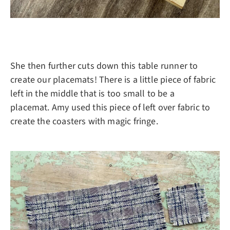
She then further cuts down this table runner to
create our placemats! There is a little piece of fabric
left in the middle that is too small to be a
placemat. Amy used this piece of left over fabric to
create the coasters with magic fringe.