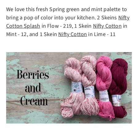
We love this fresh Spring green and mint palette to
bring a pop of color into your kitchen. 2 Skeins
Nifty
Cotton Splash
in Flow - 219, 1 Skein
Nifty Cotton
in
Mint - 12, and 1 Skein
Nifty Cotton
in Lime - 11