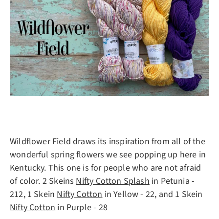
Wildflower Field draws its inspiration from all of the
wonderful spring flowers we see popping up here in
Kentucky. This one is for people who are not afraid
of color. 2 Skeins
Nifty Cotton Splash
in Petunia -
212, 1 Skein
Nifty Cotton
in Yellow - 22, and 1 Skein
Nifty Cotton
in Purple - 28