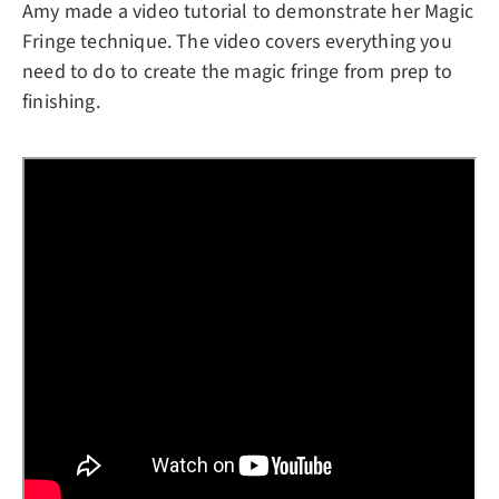
Amy made a video tutorial to demonstrate her Magic
Fringe technique. The video covers everything you
need to do to create the magic fringe from prep to
finishing.