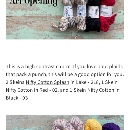
This is a high contrast choice. If you love bold plaids
that pack a punch, this will be a good option for you.
2 Skeins
Nifty Cotton Splash
in Lake - 218, 1 Skein
Nifty Cotton
in Red - 02, and 1 Skein
Nifty Cotton
in
Black - 03