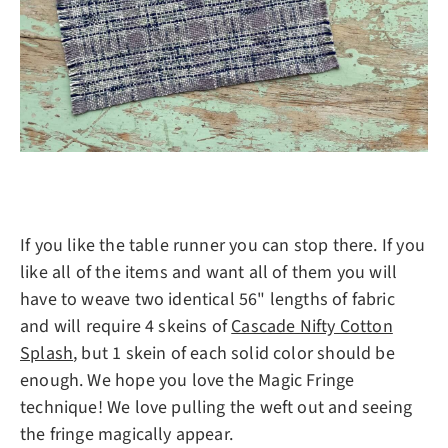
If you like the table runner you can stop there. If you
like all of the items and want all of them you will
have to weave two identical 56" lengths of fabric
and will require 4 skeins of
Cascade Nifty Cotton
Splash
, but 1 skein of each solid color should be
enough. We hope you love the Magic Fringe
technique! We love pulling the weft out and seeing
the fringe magically appear.