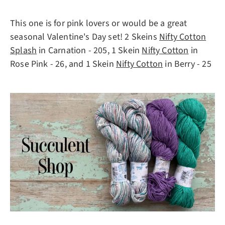
This one is for pink lovers or would be a great
seasonal Valentine's Day set! 2 Skeins
Nifty Cotton
Splash
in Carnation - 205, 1 Skein
Nifty Cotton
in
Rose Pink - 26, and 1 Skein
Nifty Cotton
in Berry - 25