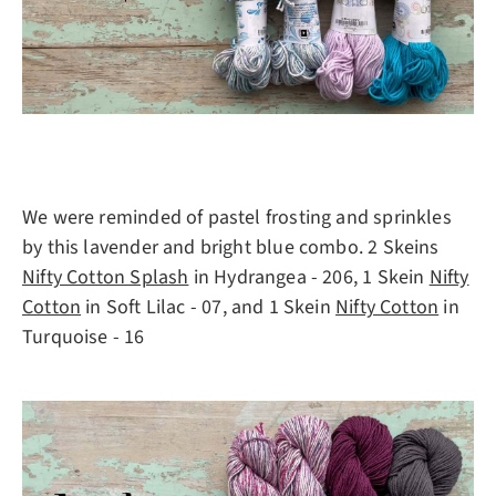
We were reminded of pastel frosting and sprinkles
by this lavender and bright blue combo. 2 Skeins
Nifty Cotton Splash
in Hydrangea - 206, 1 Skein
Nifty
Cotton
in Soft Lilac - 07, and 1 Skein
Nifty Cotton
in
Turquoise - 16