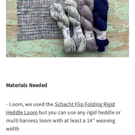
Materials Needed
- Loom, we used the
Schacht Flip Folding Rigid
Heddle Loom
but you can use any rigid heddle or
multi harness loom with at least a 14" weaving
width