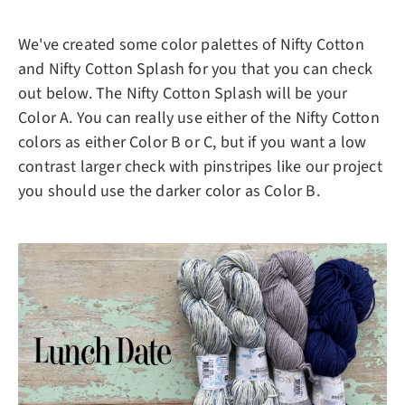
We've created some color palettes of Nifty Cotton
and Nifty Cotton Splash for you that you can check
out below. The Nifty Cotton Splash will be your
Color A. You can really use either of the Nifty Cotton
colors as either Color B or C, but if you want a low
contrast larger check with pinstripes like our project
you should use the darker color as Color B.