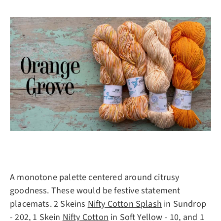
A monotone palette centered around citrusy
goodness. These would be festive statement
placemats. 2 Skeins
Nifty Cotton Splash
in Sundrop
- 202, 1 Skein
Nifty Cotton
in Soft Yellow - 10, and 1