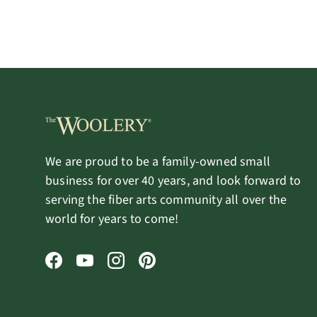
We are proud to be a family-owned small
business for over 40 years, and look forward to
serving the fiber arts community all over the
world for years to come!
Facebook
YouTube
Instagram
Pinterest