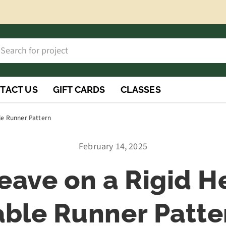
h
rch
TACT US
GIFT CARDS
CLASSES
le Runner Pattern
February 14, 2025
ave on a Rigid H
able Runner Patte