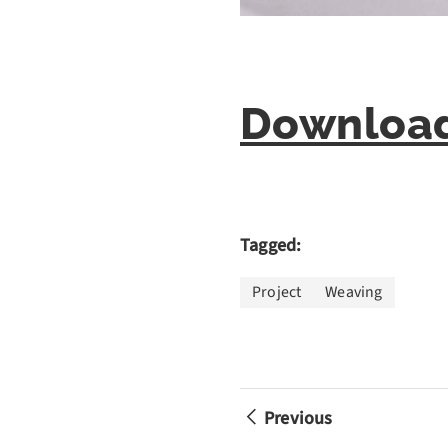
Download
Tagged:
Project
Weaving
Previous