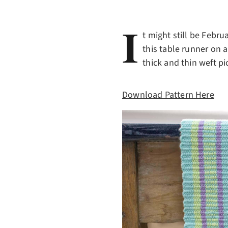
I
t might still be Febr
this table runner on 
thick and thin weft pi
Download Pattern Here