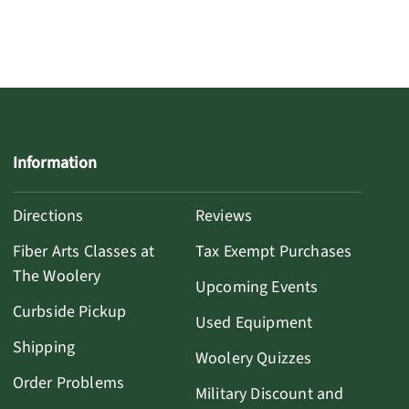
Information
Directions
Reviews
Fiber Arts Classes at
Tax Exempt Purchases
The Woolery
Upcoming Events
Curbside Pickup
Used Equipment
Shipping
Woolery Quizzes
Order Problems
Military Discount and