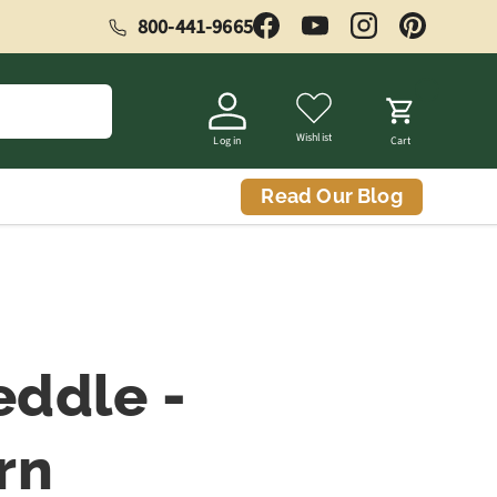
800-441-9665
Facebook
YouTube
Instagram
Pinterest
Wishlist
Log in
Cart
Read Our Blog
eddle -
rn