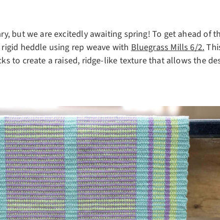
uary, but we are excitedly awaiting spring! To get ahead of
a rigid heddle using rep weave with
Bluegrass Mills 6/2.
Thi
cks to create a raised, ridge-like texture that allows the d