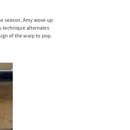
 the season, Amy wove up
s technique alternates
esign of the warp to pop.