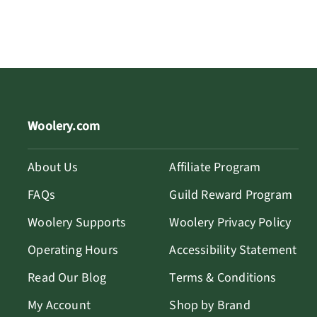
Woolery.com
About Us
Affiliate Program
FAQs
Guild Reward Program
Woolery Supports
Woolery Privacy Policy
Operating Hours
Accessibility Statement
Read Our Blog
Terms & Conditions
My Account
Shop by Brand