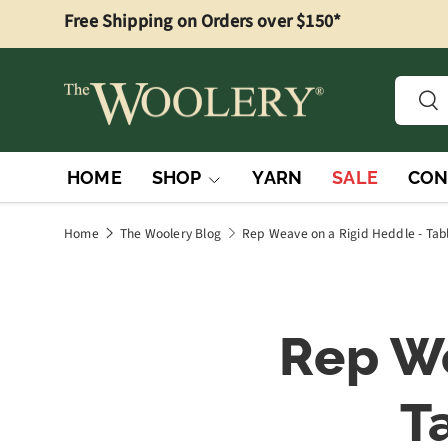
Free Shipping on Orders over $150*
Skip to content
Searc
Sea
HOME
SHOP
YARN
SALE
CON
Home
The Woolery Blog
Rep Weave on a Rigid Heddle - Tab
Rep We
T