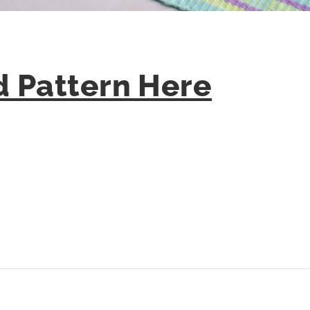
 Pattern Here