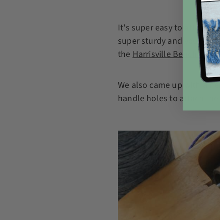
It's super easy to attach 
super sturdy and your bask
the
Harrisville Bench Kit
be
We also came up with a nea
handle holes to attach the 