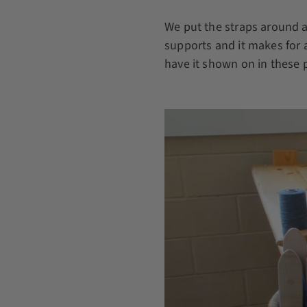
We put the straps around 
supports and it makes for 
have it shown on in these