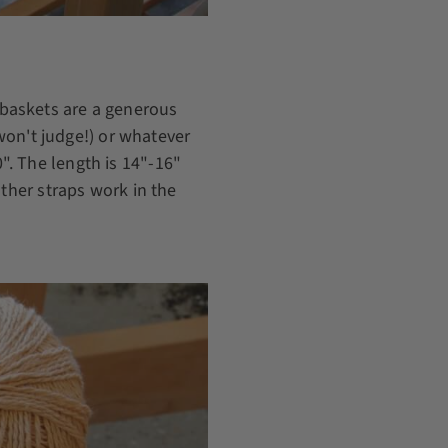
baskets are a generous
 won't judge!) or whatever
. The length is 14"-16"
ather straps work in the