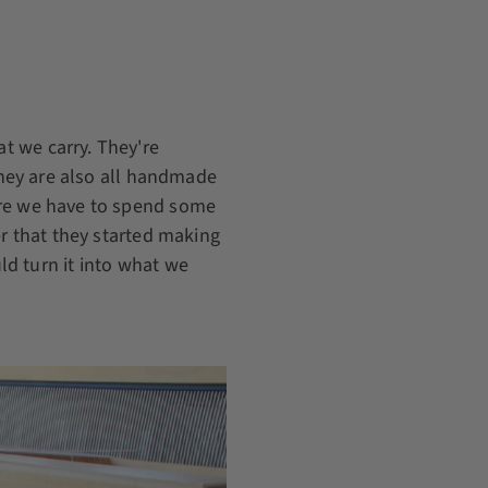
t we carry. They're
 They are also all handmade
ore we have to spend some
er that they started making
d turn it into what we