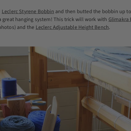
a
Leclerc Styrene Bobbin
and then butted the bobbin up to
a great hanging system! This trick will work with
Glimakra
 photos) and the
Leclerc Adjustable Height Bench
.