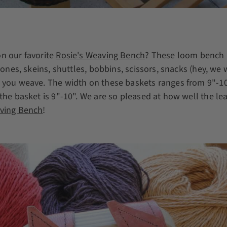
n our favorite
Rosie's Weaving Bench
? These loom bench 
 cones, skeins, shuttles, bobbins, scissors, snacks (hey, we
 you weave. The width on these baskets ranges from 9"-10"
the basket is 9"-10". We are so pleased at how well the le
aving Bench
!