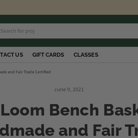
h
rch
TACT US
GIFT CARDS
CLASSES
e and Fair Trade Certified
June 9, 2021
Loom Bench Bask
dmade and Fair T