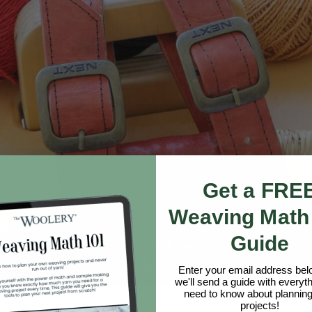
Get a FRE
Weaving Math
Guide
Enter your email address be
we'll send a guide with everyt
need to know about planning
projects!