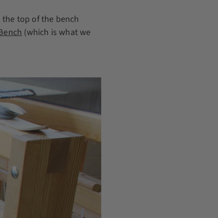
 the top of the bench
 Bench
(which is what we