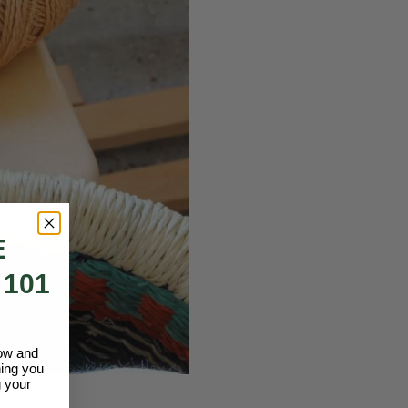
E
 101
low and
hing you
 your