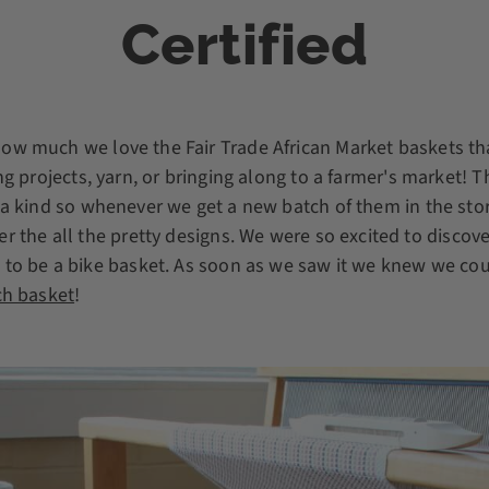
Certified
ow much we love the Fair Trade African Market baskets tha
ing projects, yarn, or bringing along to a farmer's market!
f a kind so whenever we get a new batch of them in the st
r the all the pretty designs. We were so excited to discov
to be a bike basket. As soon as we saw it we knew we coul
h basket
!