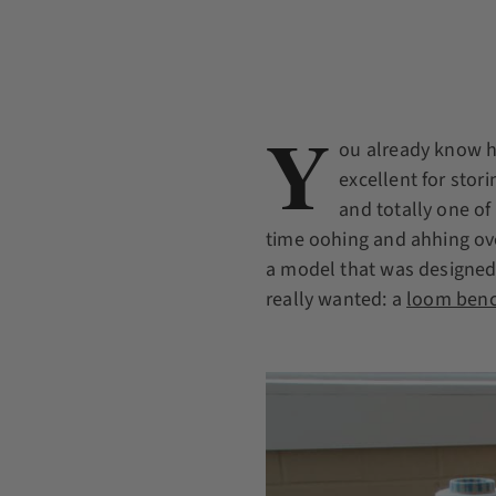
Y
ou already know h
excellent for stor
and totally one o
time oohing and ahhing ove
a model that was designed 
really wanted: a
loom benc