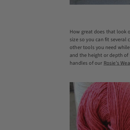
How great does that look o
size so you can fit several
other tools you need while
and the height or depth of 
handles of our
Rosie's We