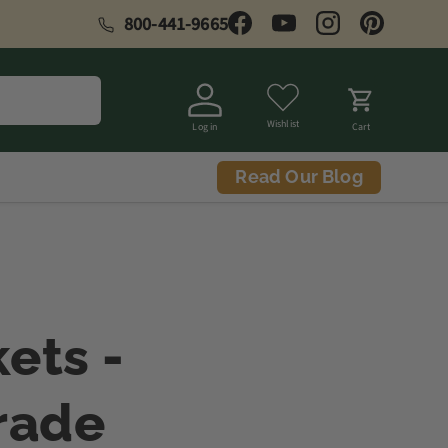
800-441-9665
Facebook
YouTube
Instagram
Pinterest
Wishlist
Log in
Cart
Read Our Blog
ets -
rade