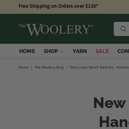
Free Shipping on Orders over $150*
Skip to content
Searc
Sea
HOME
SHOP
YARN
SALE
CON
Home
The Woolery Blog
New Loom Bench Baskets - Handmad
New 
Han