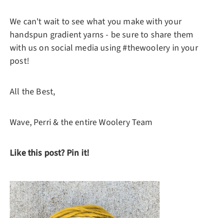
We can't wait to see what you make with your
handspun gradient yarns - be sure to share them
with us on social media using #thewoolery in your
post!
All the Best,
Wave, Perri & the entire Woolery Team
Like this post? Pin it!