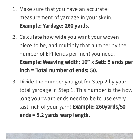
Make sure that you have an accurate
measurement of yardage in your skein.
Example: Yardage: 260 yards.
Calculate how wide you want your woven
piece to be, and multiply that number by the
number of EPI (ends per inch) you need.
Example: Weaving width: 10” x Sett: 5 ends per
inch = Total number of ends: 50.
Divide the number you got for Step 2 by your
total yardage in Step 1. This number is the how
long your warp ends need to be to use every
last inch of your yarn!
Example: 260yards/50
ends = 5.2 yards warp length.