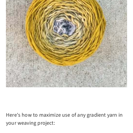
Here's how to maximize use of any gradient yarn in
your weaving project: