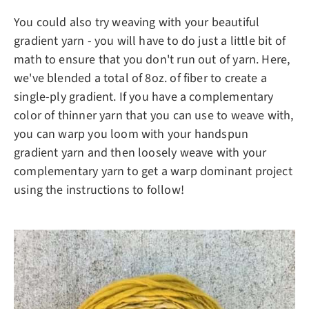
You could also try weaving with your beautiful
gradient yarn - you will have to do just a little bit of
math to ensure that you don't run out of yarn. Here,
we've blended a total of 8oz. of fiber to create a
single-ply gradient. If you have a complementary
color of thinner yarn that you can use to weave with,
you can warp you loom with your handspun
gradient yarn and then loosely weave with your
complementary yarn to get a warp dominant project
using the instructions to follow!