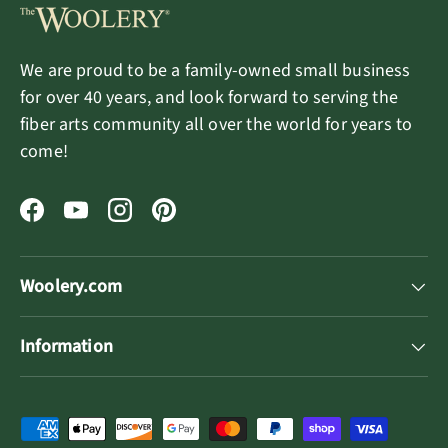
We are proud to be a family-owned small business
for over 40 years, and look forward to serving the
fiber arts community all over the world for years to
come!
Facebook
YouTube
Instagram
Pinterest
Woolery.com
Information
Payment methods accepted