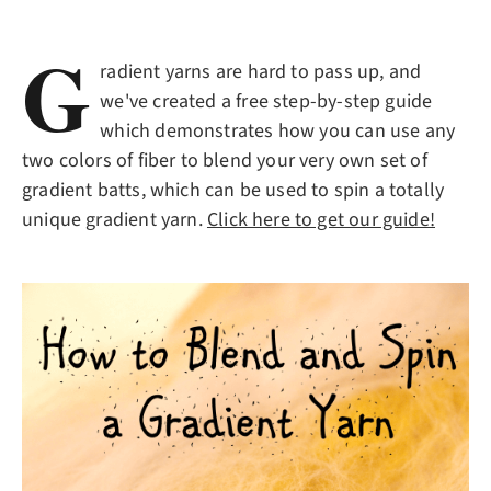
G
radient yarns are hard to pass up, and
we've created a free step-by-step guide
which demonstrates how you can use any
two colors of fiber to blend your very own set of
gradient batts, which can be used to spin a totally
unique gradient yarn.
Click here to get our guide!