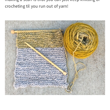
crocheting til you run out of yarn!