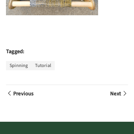
Tagged:
Spinning
Tutorial
Previous
Next