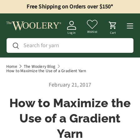
Free Shipping on Orders over $150*
Skip to content
Menu
Wishlist
Log in
Cart
Search
Search
Home
The Woolery Blog
How to Maximize the Use of a Gradient Yarn
February 21, 2017
How to Maximize the
Use of a Gradient
Yarn