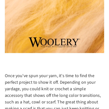
Once you've spun your yarn, it's time to find the
perfect project to show it off. Depending on your
yardage, you could knit or crochet a simple
accessory that shows off the long color transitions,
such as a hat, cowl or scarf. The great thing about
making a scarf is that you can just keep knitting or