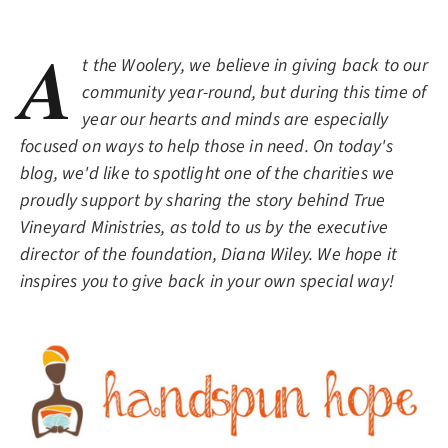
A
t the Woolery, we believe in giving back to our
community year-round, but during this time of
year our hearts and minds are especially
focused on ways to help those in need. On today's
blog, we'd like to spotlight one of the charities we
proudly support by sharing the story behind True
Vineyard Ministries, as told to us by the executive
director of the foundation, Diana Wiley. We hope it
inspires you to give back in your own special way!