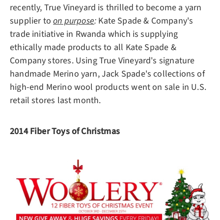
recently, True Vineyard is thrilled to become a yarn
supplier to
on purpose
:
Kate Spade & Company's
trade initiative in Rwanda which is supplying
ethically made products to all Kate Spade &
Company stores. Using True Vineyard's signature
handmade Merino yarn, Jack Spade's collections of
high-end Merino wool products went on sale in U.S.
retail stores last month.
2014 Fiber Toys of Christmas