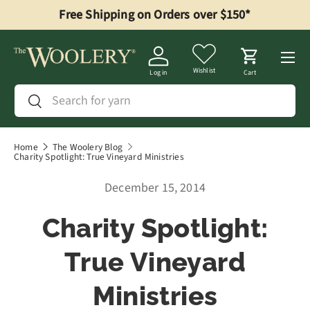
Free Shipping on Orders over $150*
Skip to content
Menu
Wishlist
Log in
Cart
Search
Search
Home
The Woolery Blog
Charity Spotlight: True Vineyard Ministries
December 15, 2014
Charity Spotlight:
True Vineyard
Ministries