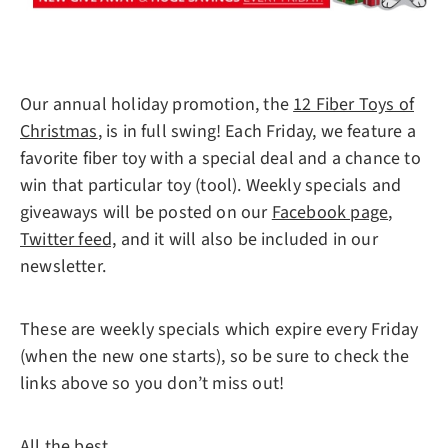
Our annual holiday promotion, the
12 Fiber Toys of
Christmas
, is in full swing! Each Friday, we feature a
favorite fiber toy with a special deal and a chance to
win that particular toy (tool). Weekly specials and
giveaways will be posted on our
Facebook page
,
Twitter feed,
and it will also be included in our
newsletter.
These are weekly specials which expire every Friday
(when the new one starts), so be sure to check the
links above so you don’t miss out!
All the best,