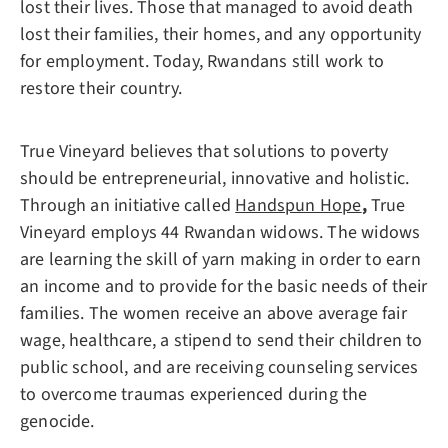
lost their lives. Those that managed to avoid death
lost their families, their homes, and any opportunity
for employment. Today, Rwandans still work to
restore their country.
True Vineyard believes that solutions to poverty
should be entrepreneurial, innovative and holistic.
Through an initiative called
Handspun Hope
,
True
Vineyard employs 44 Rwandan widows. The widows
are learning the skill of yarn making in order to earn
an income and to provide for the basic needs of their
families. The women receive an above average fair
wage, healthcare, a stipend to send their children to
public school, and are receiving counseling services
to overcome traumas experienced during the
genocide.