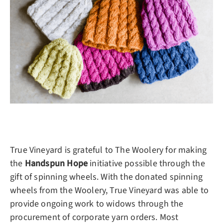
True Vineyard is grateful to The Woolery for making
the
Handspun Hope
initiative possible through the
gift of spinning wheels. With the donated spinning
wheels from the Woolery, True Vineyard was able to
provide ongoing work to widows through the
procurement of corporate yarn orders. Most