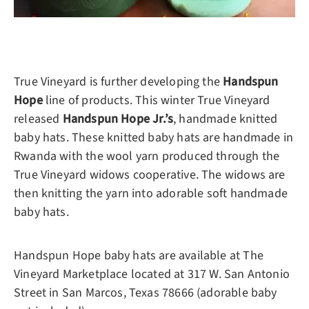
True Vineyard is further developing the
Handspun
Hope
line of products. This winter True Vineyard
released
Handspun Hope Jr.’s
, handmade knitted
baby hats. These knitted baby hats are handmade in
Rwanda with the wool yarn produced through the
True Vineyard widows cooperative. The widows are
then knitting the yarn into adorable soft handmade
baby hats.
Handspun Hope baby hats are available at The
Vineyard Marketplace located at 317 W. San Antonio
Street in San Marcos, Texas 78666 (adorable baby