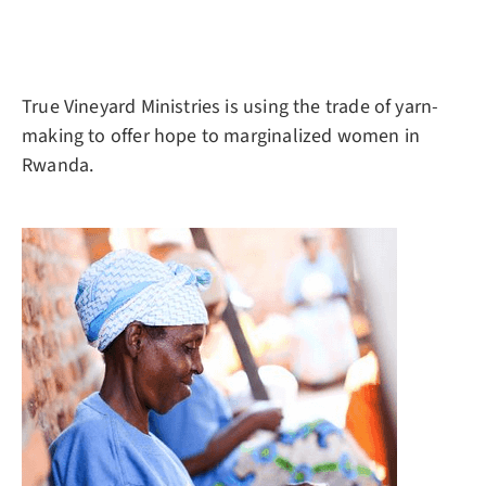
True Vineyard Ministries is using the trade of yarn-
making to offer hope to marginalized women in
Rwanda.