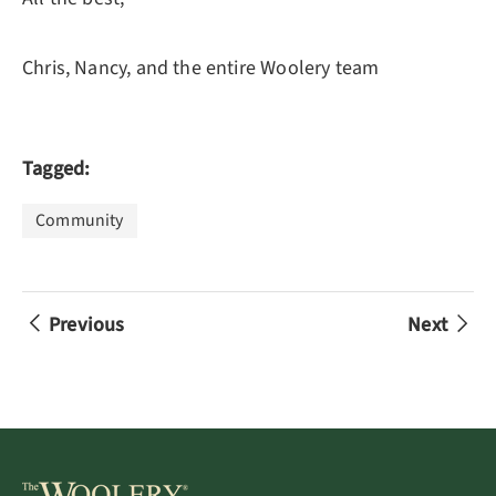
Chris, Nancy, and the entire Woolery team
Tagged:
Community
Previous
Next