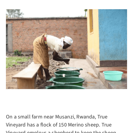
On a small farm near Musanzi, Rwanda, True
Vineyard has a flock of 150 Merino sheep. True
Vineyard employs a shepherd to keep the sheep