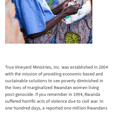
True Vineyard Ministries, Inc. was established in 2004
with the mission of providing economic based and
sustainable solutions to see poverty diminished in
the lives of marginalized Rwandan women living
post-genocide. If you remember in 1994, Rwanda
suffered horrific acts of violence due to civil war. In
one hundred days, a reported one million Rwandans