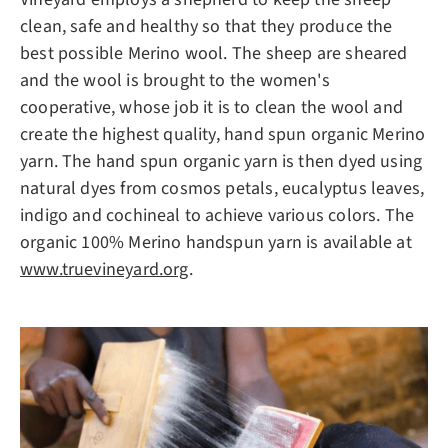
clean, safe and healthy so that they produce the
best possible Merino wool. The sheep are sheared
and the wool is brought to the women's
cooperative, whose job it is to clean the wool and
create the highest quality, hand spun organic Merino
yarn. The hand spun organic yarn is then dyed using
natural dyes from cosmos petals, eucalyptus leaves,
indigo and cochineal to achieve various colors. The
organic 100% Merino handspun yarn is available at
www.truevineyard.org
.