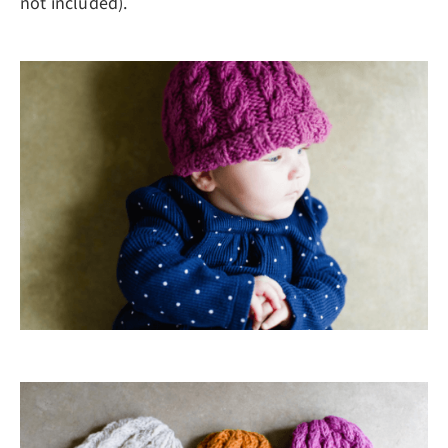
not included).