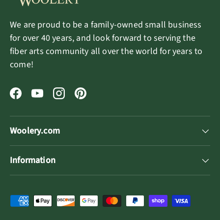
We are proud to be a family-owned small business
for over 40 years, and look forward to serving the
fiber arts community all over the world for years to
come!
Facebook
YouTube
Instagram
Pinterest
Woolery.com
Information
Payment methods accepted