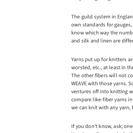
The guild system in Englan
own standards for gauges, 
know which way the numbers
and silk and linen are diff
Yarns put up for knitters ar
worsted, etc., at least in 
The other fibers will not con
WEAVE with those yarns. So 
ventures off into knitting w
compare like-fiber yarns in
we can knit with any yarn, 
If you don’t know, ask; one