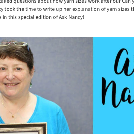
etailed questions about how yarn sizes work after our
Can y
y took the time to write up her explanation of yarn sizes t
 in this special edition of Ask Nancy!