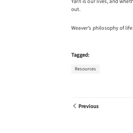
Yarn is our lives, and whet
out.
Weaver’s philosophy of life..
Tagged:
Resources
Previous