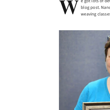
W
e got lots of d
blog post. Nanc
weaving classes