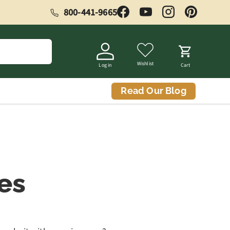
800-441-9665
Facebook
YouTube
Instagram
Pinterest
Wishlist
Log in
Cart
Read Our Blog
es