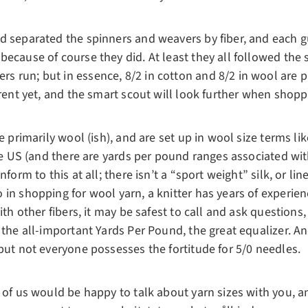
d separated the spinners and weavers by fiber, and each g
because of course they did. At least they all followed th
 run; but in essence, 8/2 in cotton and 8/2 in wool are pr
erent yet, and the smart scout will look further when shopp
e primarily wool (ish), and are set up in wool size terms like
the US (and there are yards per pound ranges associated wi
form to this at all; there isn’t a “sport weight” silk, or lin
in shopping for wool yarn, a knitter has years of experienc
ith other fibers, it may be safest to call and ask questions
 the all-important Yards Per Pound, the great equalizer. A
but not everyone possesses the fortitude for 5/0 needles.
 of us would be happy to talk about yarn sizes with you, a