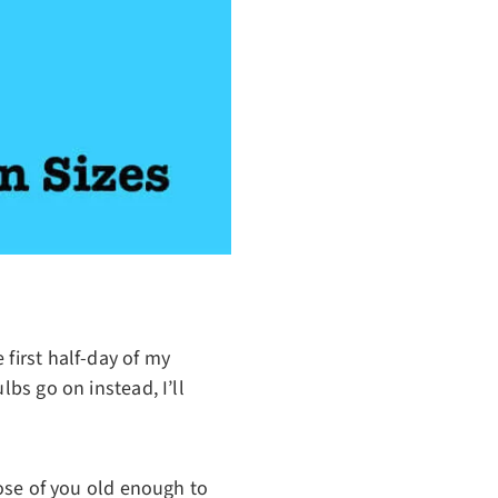
 first half-day of my
lbs go on instead, I’ll
hose of you old enough to