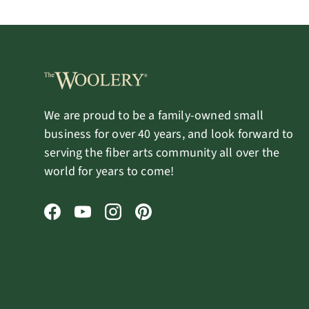
We are proud to be a family-owned small
business for over 40 years, and look forward to
serving the fiber arts community all over the
world for years to come!
Facebook
YouTube
Instagram
Pinterest