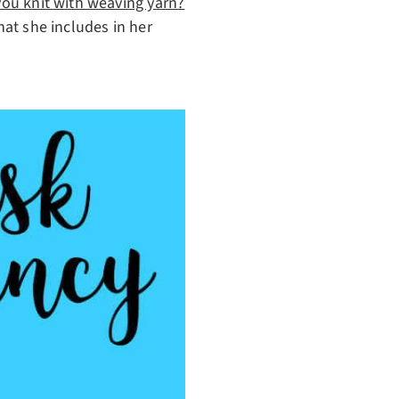
ou knit with weaving yarn?
hat she includes in her