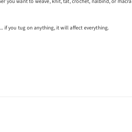
her you want to weave, knit, tat, crochet, nålbind, or macr
. if you tug on anything, it will affect everything.