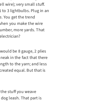
 wire); very small stuff.
to 3 lightbulbs. Plug in an
e. You get the trend
 when you make the wire
number, more yards. That
electrician?
would be 8 gauge, 2 plies
sneak in the fact that there
ength to the yarn; and less
created equal. But that is
s the stuff you weave
 dog leash. That part is