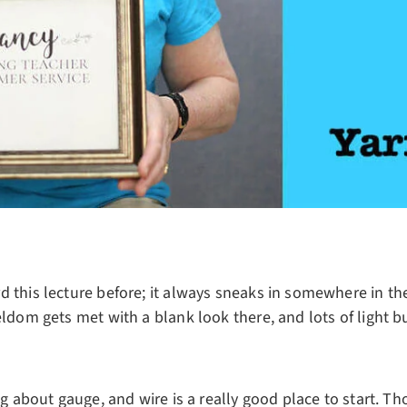
 this lecture before; it always sneaks in somewhere in the
eldom gets met with a blank look there, and lots of light bu
ing about gauge, and wire is a really good place to start. T