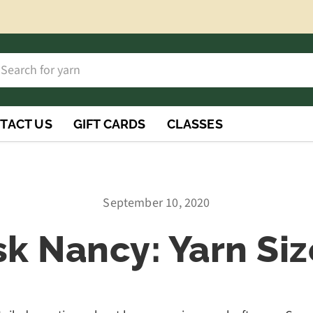
h
rch
TACT US
GIFT CARDS
CLASSES
September 10, 2020
sk Nancy: Yarn Siz