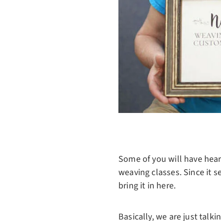
Some of you will have heard
weaving classes. Since it s
bring it in here.
Basically, we are just talk