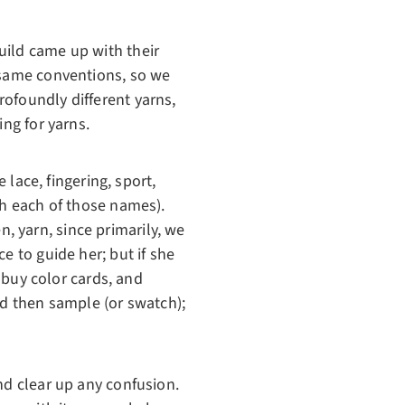
uild came up with their
e same conventions, so we
ofoundly different yarns,
ing for yarns.
 lace, fingering, sport,
th each of those names).
en, yarn, since primarily, we
e to guide her; but if she
, buy color cards, and
nd then sample (or swatch);
nd clear up any confusion.