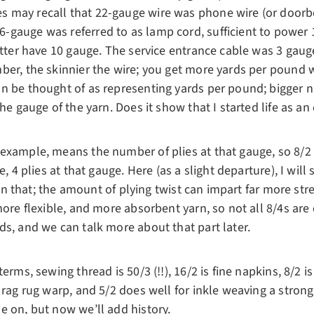
may recall that 22-gauge wire was phone wire (or doorbell
gauge was referred to as lamp cord, sufficient to power 1 
etter have 10 gauge. The service entrance cable was 3 gaug
ber, the skinnier the wire; you get more yards per pound
n be thought of as representing yards per pound; bigger 
he gauge of the yarn. Does it show that I started life as an 
example, means the number of plies at that gauge, so 8/2 
e, 4 plies at that gauge. Here (as a slight departure), I will 
than that; the amount of plying twist can impart far more str
more flexible, and more absorbent yarn, so not all 8/4s are 
ds, and we can talk more about that part later.
erms, sewing thread is 50/3 (!!), 16/2 is fine napkins, 8/2 i
 rag rug warp, and 5/2 does well for inkle weaving a strong
e on, but now we’ll add history.