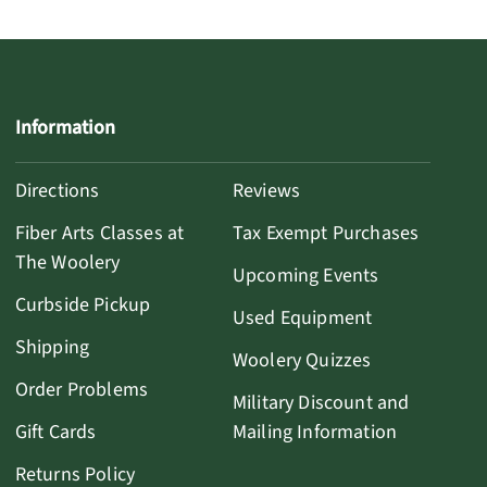
Information
Directions
Reviews
Fiber Arts Classes at
Tax Exempt Purchases
The Woolery
Upcoming Events
Curbside Pickup
Used Equipment
Shipping
Woolery Quizzes
Order Problems
Military Discount and
Gift Cards
Mailing Information
Returns Policy