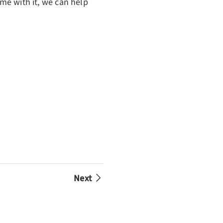
ame with it, we can help
Next