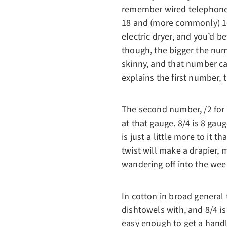
remember wired telephones 
18 and (more commonly) 16-
electric dryer, and you’d b
though, the bigger the num
skinny, and that number ca
explains the first number, t
The second number, /2 for 
at that gauge. 8/4 is 8 gaug
is just a little more to it 
twist will make a drapier, 
wandering off into the wee
In cotton in broad general t
dishtowels with, and 8/4 is
easy enough to get a handl