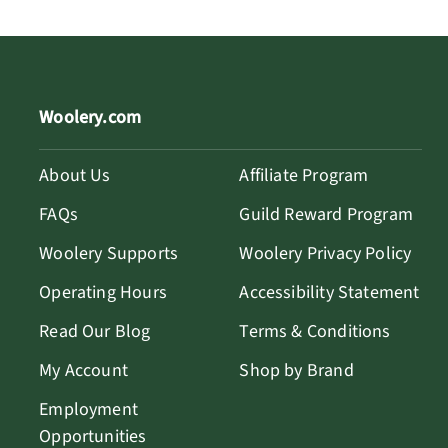
Woolery.com
About Us
Affiliate Program
FAQs
Guild Reward Program
Woolery Supports
Woolery Privacy Policy
Operating Hours
Accessibility Statement
Read Our Blog
Terms & Conditions
My Account
Shop by Brand
Employment
Opportunities