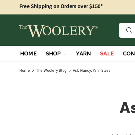
Free Shipping on Orders over $150*
Skip to content
Searc
Sea
HOME
SHOP
YARN
SALE
CON
Home
The Woolery Blog
Ask Nancy: Yarn Sizes
A