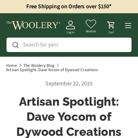
Free Shipping on Orders over $150*
Skip to content
Menu
Wishlist
Log in
Cart
Search
Search
Home
The Woolery Blog
Artisan Spotlight: Dave Yocom of Dywood Creations
September 22, 2015
Artisan Spotlight:
Dave Yocom of
Dywood Creations