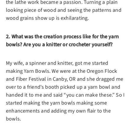
the lathe work became a passion. Turning a plain
looking piece of wood and seeing the patterns and
wood grains show up is exhilarating.
2. What was the creation process like for the yarn
bowls? Are you a knitter or crocheter yourself?
My wife, a spinner and knitter, got me started
making Yarn Bowls. We were at the Oregon Flock
and Fiber Festival in Canby, OR and she dragged me
over to a friend's booth picked up a yarn bowl and
handed it to me and said “you can make these.” So I
started making the yarn bowls making some
enhancements and adding my own flair to the
bowls.