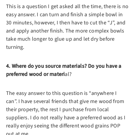
This is a question I get asked all the time, there is no
easy answer. I can turn and finish a simple bowl in
30 minutes, however, I then have to cut the “J”, and
and apply another finish. The more complex bowls
take much longer to glue up and let dry before
turning.
4. Where do you source materials? Do you have a
preferred wood or materi
al?
The easy answer to this question is “anywhere I
can”. I have several friends that give me wood from
their property, the rest I purchase from local
suppliers. I do not really have a preferred wood as I
really enjoy seeing the different wood grains POP
out at me.