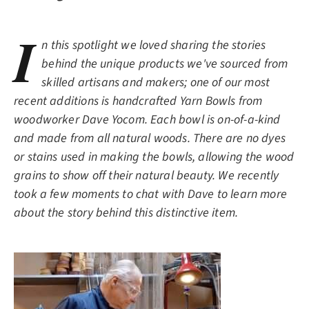
I
n this spotlight we loved sharing the stories
behind the unique products we've sourced from
skilled artisans and makers; one of our most
recent additions is handcrafted Yarn Bowls from
woodworker Dave Yocom. Each bowl is on-of-a-kind
and made from all natural woods. There are no dyes
or stains used in making the bowls, allowing the wood
grains to show off their natural beauty. We recently
took a few moments to chat with Dave to learn more
about the story behind this distinctive item.