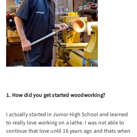
1. How did you get started woodworking?
I actually started in Junior High School and learned
to really love working on a lathe. I was not able to
continue that love until 16 years ago and thats when