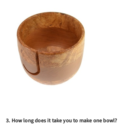
3. How long does it take you to make one bowl?