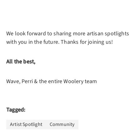
We look forward to sharing more artisan spotlights
with you in the future. Thanks for joining us!
All the best,
Wave, Perri & the entire Woolery team
Tagged:
Artist Spotlight
Community