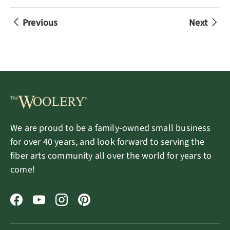
Previous
Next
We are proud to be a family-owned small business
for over 40 years, and look forward to serving the
fiber arts community all over the world for years to
come!
Facebook
YouTube
Instagram
Pinterest