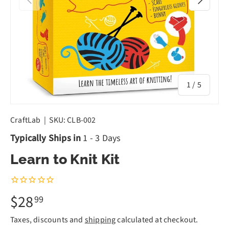
of
1
/
5
CraftLab
|
SKU:
CLB-002
Typically Ships in
1 - 3 Days
Learn to Knit Kit
$28
99
Taxes, discounts and
shipping
calculated at checkout.