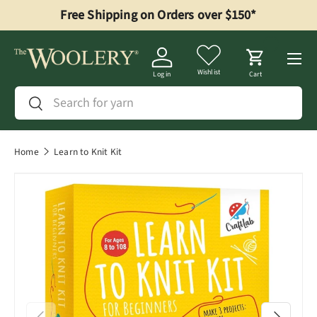
Free Shipping on Orders over $150*
Skip to content
Menu
Wishlist
Log in
Cart
Search
Search
Home
Learn to Knit Kit
Previous
Next