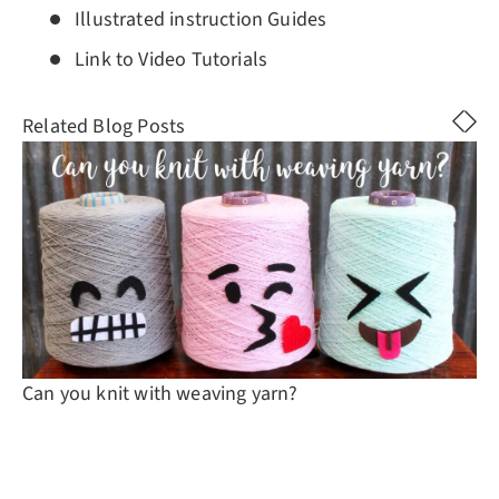
Illustrated instruction Guides
Link to Video Tutorials
Related Blog Posts
Can you knit with weaving yarn?