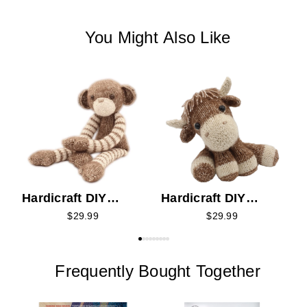
You Might Also Like
H
K
Hardicraft DIY
Hardicraft DIY
Knitting Kit -
Knitting Kit - Luke
$29.99
$29.99
Malinda Monkey
Highlander
Frequently Bought Together