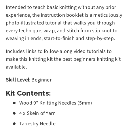
Intended to teach basic knitting without any prior
experience, the instruction booklet is a meticulously
photo-illustrated tutorial that walks you through
every technique, wrap, and stitch from slip knot to
weaving in ends, start-to-finish and step-by-step.
Includes links to follow-along video tutorials to
make this knitting kit the best beginners knitting kit
available.
Skill Level
: Beginner
Kit Contents:
Wood 9" Knitting Needles (5mm)
4 x Skein of Yarn
Tapestry Needle