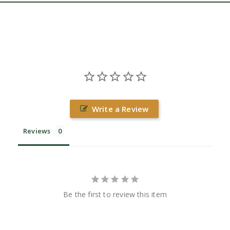
Write a Review
Reviews
Be the first to review this item