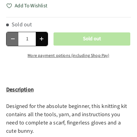
Add To Wishlist
Sold out
Qty
Sold out
Decrease quantity
Increase quantity
More payment options (including Shop Pay)
Description
Designed for the absolute beginner, this knitting kit
contains all the tools, yarn, and instructions you
need to complete a scarf, fingerless gloves and a
cute bunny.