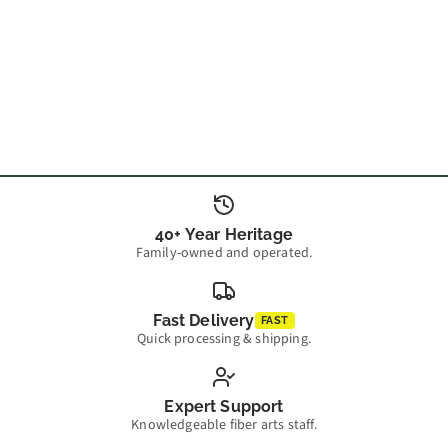
40+ Year Heritage
Family-owned and operated.
Fast Delivery
FAST
Quick processing & shipping.
Expert Support
Knowledgeable fiber arts staff.