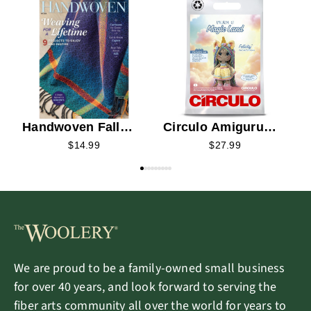
C
K
Handwoven Fall
Circulo Amigurumi
2026
Kit - Felicity the
$14.99
$27.99
Colorful Unicorn
We are proud to be a family-owned small business
for over 40 years, and look forward to serving the
fiber arts community all over the world for years to