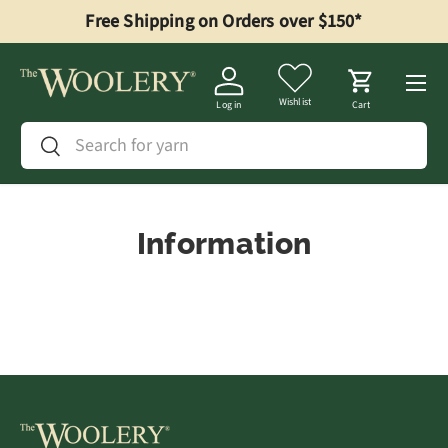
Free Shipping on Orders over $150*
Skip to content
Menu
Wishlist
Log in
Cart
Search
Search
Information