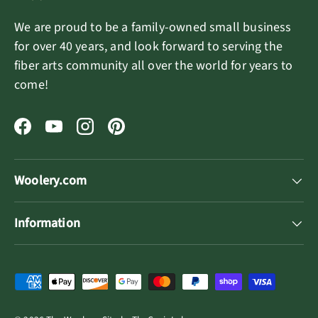
We are proud to be a family-owned small business
for over 40 years, and look forward to serving the
fiber arts community all over the world for years to
come!
Facebook
YouTube
Instagram
Pinterest
Woolery.com
Information
Payment methods accepted